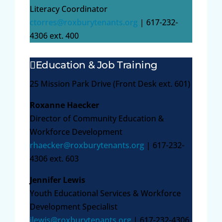
Literacy Coordinator
ctorres@roxburytenants.org
| 617-232-
4306 ext. 400
Education & Job Training
25 Mission Park Drive (Front Desk ext. 601)
Roxanne Haecker
Director of Community Education &
Workforce Development
rhaecker@roxburytenants.org
| 617-232-
4306 ext. 603
Jennifer Lewis
Youth Educational Services & Workforce
Development Specialist
jlewis@roxburytenants.org
| 617-232-4306