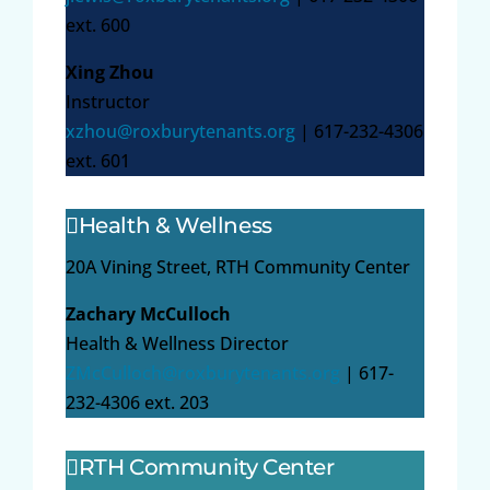
ext. 600
Xing Zhou
Instructor
xzhou@roxburytenants.org
| 617-232-4306
ext. 601
Health & Wellness
20A Vining Street, RTH Community Center
Zachary McCulloch
Health & Wellness Director
ZMcCulloch@roxburytenants.org
| 617-
232-4306 ext. 203
RTH Community Center