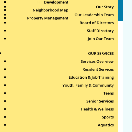
Health & Wellness
Development
Publications
Our Story
Staff Directory
Neighborhood Map
Sports
Our Leadership Team
Property Management
Aquatics
Board of Directors
Staff Directory
Administrative
Join Our Team
11 New Whitney Street (First Floor)
OUR SERVICES
Karen T. Gately
Services Overview
Executive Director
Resident Services
kgately@roxburytenants.org
| 617-232-
Education & Job Training
4306 ext. 104
Youth, Family & Community
Teens
Donna J. Desmond
Senior Services
Chief Financial Officer
Health & Wellness
ddesmond@roxburytenants.org
| 617-232-
Sports
4306 ext. 110
Aquatics
Lori Taylor