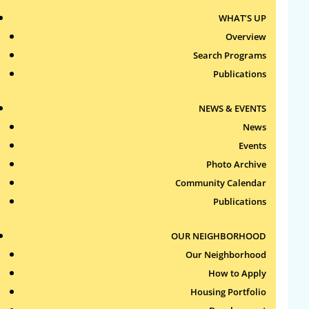
Senior Administration
WHAT’S UP
ltaylor@roxburytenants.org
| 617-232-4306
Overview
ext. 107
Search Programs
Publications
Irving Burday
Chief Information Officer
NEWS & EVENTS
iburday@roxburytenants.org
| 617-232-
News
4306 ext. 102
Events
Photo Archive
Jenni Shaw
Community Calendar
Human Resource Director
Publications
jshaw@roxburytenants.org
| 617-232-4306
ext. 108
OUR NEIGHBORHOOD
Latoya Cromartie
Our Neighborhood
HR Administrator
How to Apply
lcromartie@roxburytenants.org
Housing Portfolio
| 617-232-