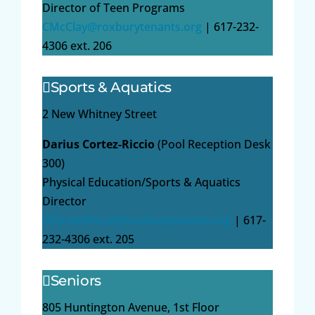
Director of Teen Programs
CMcClay@roxburytenants.org
| 617-232-
4306 ext. 206
Sports & Aquatics
2 New Whitney Street
Darius Cortez-Riccio
(Pool Reception Desk
300)
Physical Education/Sports & Aquatics
Director
DCortezRiccio@roxburytenants.org
| 617-
232-4306 ext. 205
Seniors
805 Huntington Avenue, 1st Floor