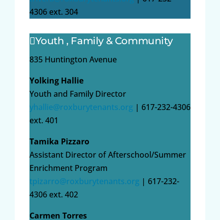
4306 ext. 304
Youth , Family & Community
835 Huntington Avenue
Yolking Hallie
Youth and Family Director
yhallie@roxburytenants.org
| 617-232-4306
ext. 401
Tamika Pizzaro
Assistant Director of Afterschool/Summer
Enrichment Program
tpizarro@roxburytenants.org
| 617-232-
4306 ext. 402
Carmen Torres