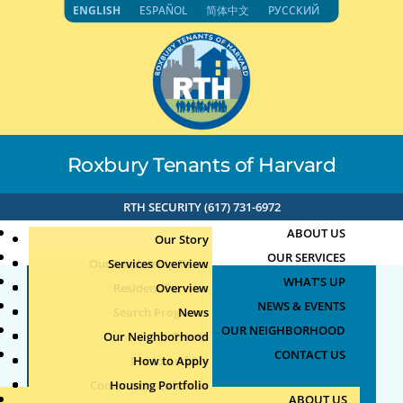
Skip
ENGLISH
ESPAÑOL
简体中文
РУССКИЙ
to
content
Roxbury Tenants of Harvard
RTH SECURITY (617) 731-6972
ABOUT US
Our Story
OUR SERVICES
Our Leadership Team
Services Overview
WHAT’S UP
Board of Directors
Resident Services
Overview
NEWS & EVENTS
Education & Job Training
Search Programs
Staff Directory
News
OUR NEIGHBORHOOD
Youth, Family & Community
Our Neighborhood
Join Our Team
Publications
Events
CONTACT US
Photo Archive
How to Apply
Teens
Community Calendar
Housing Portfolio
Senior Services
ABOUT US