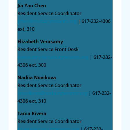
Jia Yao Chen
Resident Service Coordinator
jchen@roxburytenants.org
| 617-232-4306
ext. 310
Elizabeth Verasamy
Resident Service Front Desk
everasamy
@roxburytenants.org
| 617-232-
4306 ext. 300
Nadiia Novikova
Resident Service Coordinator
nnovikova@roxburytenants.org
| 617-232-
4306 ext. 310
Tania Rivera
Resident Service Coordinator
trivera@roxburytenants.org
| 617-232-