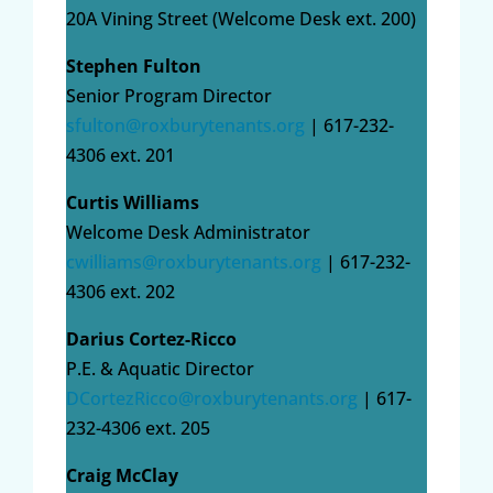
20A Vining Street (Welcome Desk ext. 200)
Stephen Fulton
Senior Program Director
sfulton@roxburytenants.org
| 617-232-
4306 ext. 201
Curtis Williams
Welcome Desk Administrator
cwilliams@roxburytenants.org
| 617-232-
4306 ext. 202
Darius Cortez-Ricco
P.E. & Aquatic Director
DCortezRicco@roxburytenants.org
| 617-
232-4306 ext. 205
Craig McClay