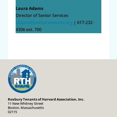
Laura Adams
Director of Senior Services
ladams@roxburytenants.org
| 617-232-
4306 ext. 700
Roxbury Tenants of Harvard Association, Inc.
11 New Whitney Street
Boston, Massachusetts
02115