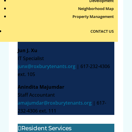
4306 ext. 101
Development
Neighborhood Map
Patricia Haran
Property Management
Controller
pharan@roxburytenants.org
| 617-232-
CONTACT US
4306 ext. 106
Jun J. Xu
IT Specialist
junx@roxburytenants.org
| 617-232-4306
ext. 105
Anindita Majumdar
Staff Accountant
amajumdar@roxburytenants.org
| 617-
232-4306 ext. 111
Resident Services