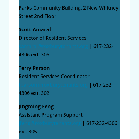
Parks Community Building, 2 New Whitney
Street 2nd Floor
Scott Amaral
Director of Resident Services
samaral@roxburytenants.org
| 617-232-
4306 ext. 306
Terry Parson
Resident Services Coordinator
tparson@roxburytenants.org
| 617-232-
4306 ext. 302
Jingming Feng
Assistant Program Support
jfeng@roxburytenants.org
| 617-232-4306
ext. 305