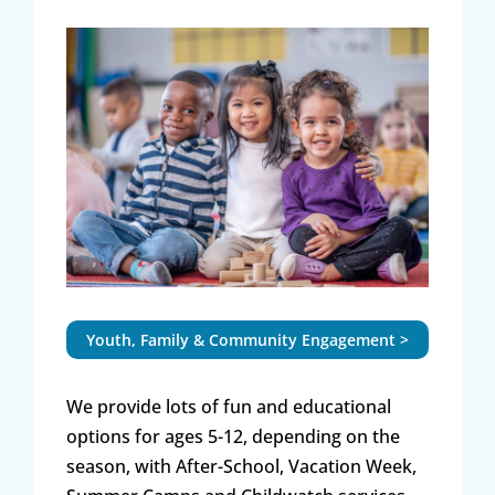
Youth, Family & Community Engagement >
We provide lots of fun and educational
options for ages 5-12, depending on the
season, with After-School, Vacation Week,