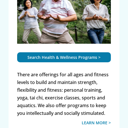
Search Health & Wellness Programs >
There are offerings for all ages and fitness
levels to build and maintain strength,
flexibility and fitness: personal training,
yoga, tai chi, exercise classes, sports and
aquatics. We also offer programs to keep
you intellectually and socially stimulated.
LEARN MORE >