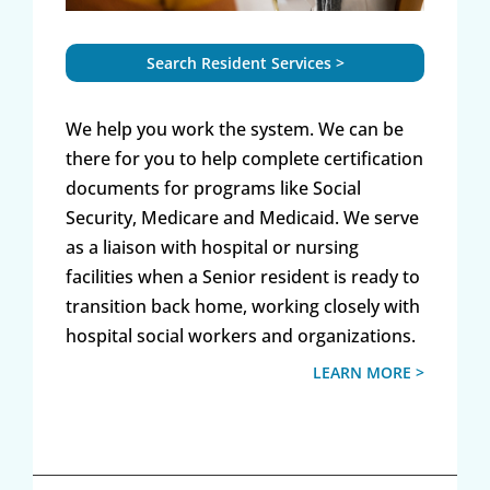
Search Resident Services >
We help you work the system. We can be
there for you to help complete certification
documents for programs like Social
Security, Medicare and Medicaid. We serve
as a liaison with hospital or nursing
facilities when a Senior resident is ready to
transition back home, working closely with
hospital social workers and organizations.
LEARN MORE >