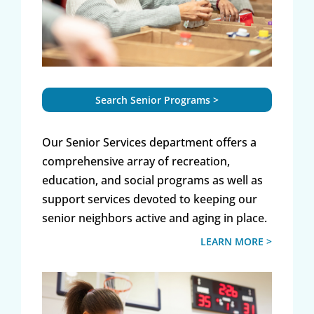
Search Senior Programs >
Our Senior Services department offers a
comprehensive array of recreation,
education, and social programs as well as
support services devoted to keeping our
senior neighbors active and aging in place.
LEARN MORE >