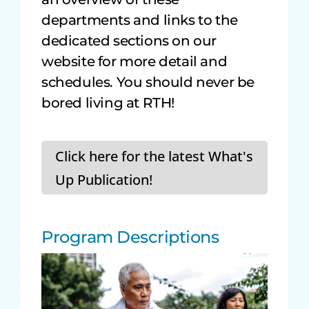
departments and links to the
dedicated sections on our
website for more detail and
schedules. You should never be
bored living at RTH!
Click here for the latest What's
Up Publication!
Program Descriptions