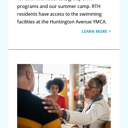
programs and our summer camp. RTH
residents have access to the swimming
facilities at the Huntington Avenue YMCA.
LEARN MORE >