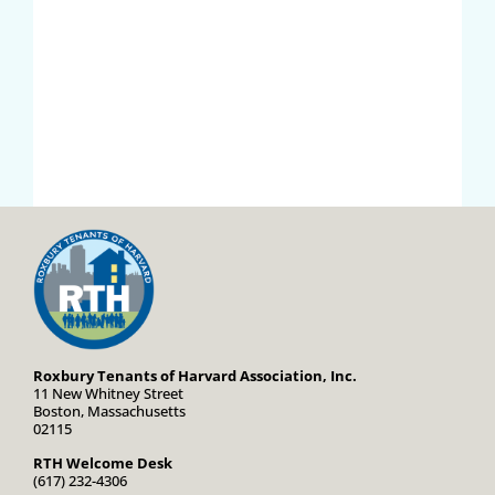
Roxbury Tenants of Harvard Association, Inc.
11 New Whitney Street
Boston, Massachusetts
02115
RTH Welcome Desk
(617) 232-4306