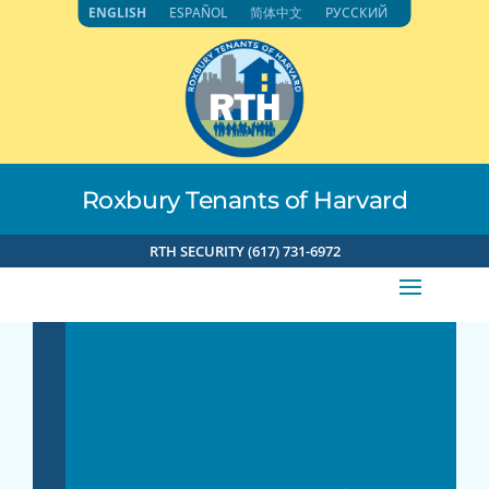
Skip
ENGLISH
ESPAÑOL
简体中文
РУССКИЙ
to
content
Roxbury Tenants of Harvard
RTH SECURITY (617) 731-6972