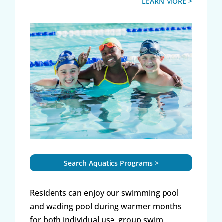
LEARN MORE >
Search Aquatics Programs >
Residents can enjoy our swimming pool
and wading pool during warmer months
for both individual use, group swim