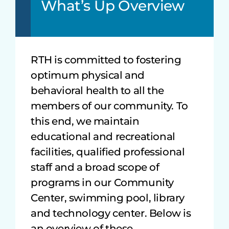
What’s Up Overview
RTH is committed to fostering
optimum physical and
behavioral health to all the
members of our community. To
this end, we maintain
educational and recreational
facilities, qualified professional
staff and a broad scope of
programs in our Community
Center, swimming pool, library
and technology center. Below is
an overview of these