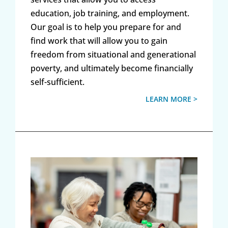
education, job training, and employment.
Our goal is to help you prepare for and
find work that will allow you to gain
freedom from situational and generational
poverty, and ultimately become financially
self-sufficient.
LEARN MORE >