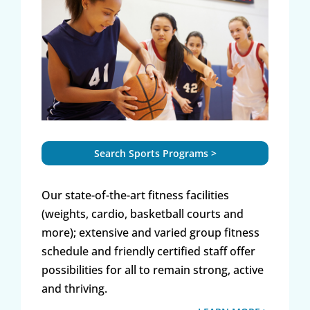
Search Sports Programs >
Our state-of-the-art fitness facilities
(weights, cardio, basketball courts and
more); extensive and varied group fitness
schedule and friendly certified staff offer
possibilities for all to remain strong, active
and thriving.