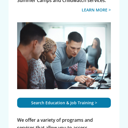
Summer Camps and Childwatch services.
LEARN MORE >
Search Education & Job Training >
We offer a variety of programs and
services that allow you to access