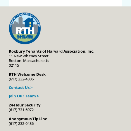
Roxbury Tenants of Harvard Association, Inc.
11 New Whitney Street
Boston, Massachusetts
02115
RTH Welcome Desk
(617) 232-4306
Contact Us >
Join Our Team >
24-Hour Security
(617) 731-6972
Anonymous Tip Line
(617) 232-0436