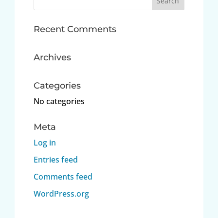
for:
Recent Comments
Archives
Categories
No categories
Meta
Log in
Entries feed
Comments feed
WordPress.org