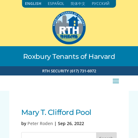
Skip
ENGLISH
ESPAÑOL
简体中文
РУССКИЙ
to
content
Roxbury Tenants of Harvard
RTH SECURITY (617) 731-6972
Mary T. Clifford Pool
by
Peter Roden
|
Sep 26, 2022
Search