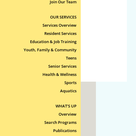
No categories
Join Our Team
OUR SERVICES
Meta
Services Overview
Log in
Resident Services
Entries feed
Education & Job Training
Comments feed
Youth, Family & Community
Teens
WordPress.org
Senior Services
Health & Wellness
Sports
Aquatics
ty
WHAT’S UP
 Line
Overview
Search Programs
Publications