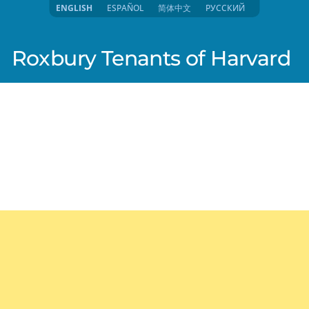
ENGLISH
ESPAÑOL
简体中文
РУССКИЙ
Roxbury Tenants of Harvard
lish)