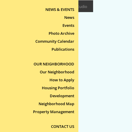
Design/Build:
Epitome Studio
NEWS & EVENTS
News
Events
Photo Archive
Community Calendar
Publications
OUR NEIGHBORHOOD
Our Neighborhood
How to Apply
Housing Portfolio
Development
Neighborhood Map
Property Management
CONTACT US