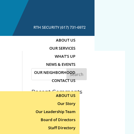
RTH SECURITY (617) 731-6972
ABOUT US
OUR SERVICES
WHAT’S UP
NEWS & EVENTS
Search
OUR NEIGHBORHOOD
for:
CONTACT US
Recent Comments
ABOUT US
Our Story
Archives
Our Leadership Team
Board of Directors
Categories
Staff Directory