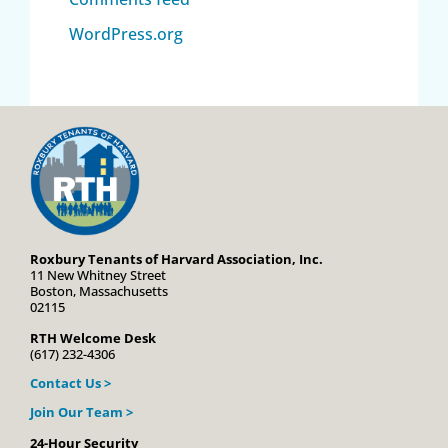
WordPress.org
Roxbury Tenants of Harvard Association, Inc.
11 New Whitney Street
Boston, Massachusetts
02115
RTH Welcome Desk
(617) 232-4306
Contact Us >
Join Our Team >
24-Hour Security