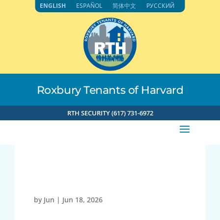
Skip
ENGLISH
ESPAÑOL
简体中文
РУССКИЙ
to
content
Roxbury Tenants of Harvard
RTH SECURITY (617) 731-6972
Spin w/Elaine (Fri)
by
Jun
|
Jun 18, 2026