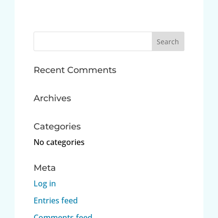
Search
for:
Recent Comments
Archives
Categories
No categories
Meta
Log in
Entries feed
Comments feed