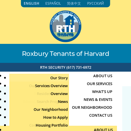
Skip
ENGLISH
ESPAÑOL
简体中文
РУССКИЙ
to
content
Roxbury Tenants of Harvard
RTH SECURITY (617) 731-6972
ABOUT US
Our Story
OUR SERVICES
Our Leadership Team
Services Overview
WHAT’S UP
Board of Directors
Resident Services
Overview
NEWS & EVENTS
Education & Job Training
Search Programs
Staff Directory
News
Prayer Group
OUR NEIGHBORHOOD
Youth, Family & Community
Our Neighborhood
Join Our Team
Publications
Events
CONTACT US
Photo Archive
How to Apply
Teens
by
Jun
|
Jun 18, 2026
Community Calendar
Housing Portfolio
Senior Services
ABOUT US