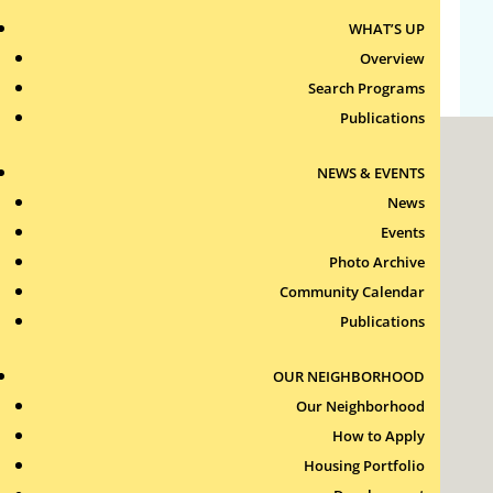
WHAT’S UP
WordPress.org
Overview
Search Programs
Publications
NEWS & EVENTS
News
Events
Photo Archive
Roxbury Tenants of Harvard Association, Inc.
Community Calendar
11 New Whitney Street
Boston, Massachusetts
Publications
02115
RTH Welcome Desk
OUR NEIGHBORHOOD
(617) 232-4306
Our Neighborhood
Contact Us >
How to Apply
Join Our Team >
Housing Portfolio
24-Hour Security