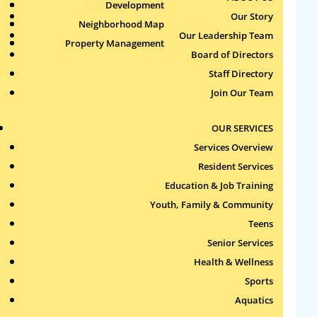
Health & Wellness
Development
Publications
Our Story
Neighborhood Map
Sports
Our Leadership Team
Property Management
Aquatics
Search
Board of Directors
for:
Staff Directory
Join Our Team
Recent Comments
OUR SERVICES
Archives
Services Overview
Resident Services
Categories
Education & Job Training
Youth, Family & Community
No categories
Teens
Meta
Senior Services
Health & Wellness
Log in
Sports
Entries feed
Aquatics
Comments feed