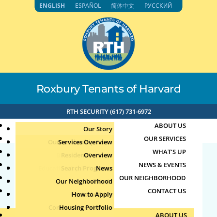
Skip
ENGLISH
ESPAÑOL
简体中文
РУССКИЙ
to
content
Roxbury Tenants of Harvard
RTH SECURITY (617) 731-6972
ABOUT US
Our Story
OUR SERVICES
Our Leadership Team
Services Overview
WHAT’S UP
Board of Directors
Resident Services
Overview
NEWS & EVENTS
Education & Job Training
Search Programs
Staff Directory
News
Lemonade and Talk
OUR NEIGHBORHOOD
Youth, Family & Community
Our Neighborhood
Join Our Team
Publications
Events
CONTACT US
Photo Archive
How to Apply
Teens
by
Jun
|
Jun 18, 2026
Community Calendar
Housing Portfolio
Senior Services
ABOUT US