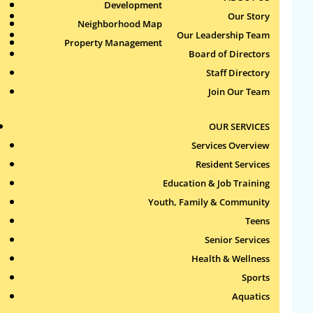
Health & Wellness
Development
Publications
Our Story
Neighborhood Map
Sports
Our Leadership Team
Property Management
Aquatics
Search
Board of Directors
for:
Staff Directory
Join Our Team
Recent Comments
OUR SERVICES
Archives
Services Overview
Resident Services
Categories
Education & Job Training
Youth, Family & Community
No categories
Teens
Meta
Senior Services
Health & Wellness
Log in
Sports
Entries feed
Aquatics
Comments feed