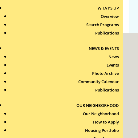
WHAT’S UP
WordPress.org
Overview
Search Programs
Publications
NEWS & EVENTS
News
Events
Photo Archive
Roxbury Tenants of Harvard Association, Inc.
Community Calendar
11 New Whitney Street
Boston, Massachusetts
Publications
02115
RTH Welcome Desk
OUR NEIGHBORHOOD
(617) 232-4306
Our Neighborhood
Contact Us >
How to Apply
Join Our Team >
Housing Portfolio
24-Hour Security