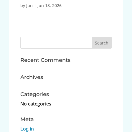
by
Jun
|
Jun 18, 2026
Search
for:
Recent Comments
Archives
Categories
No categories
Meta
Log in