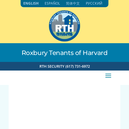
Skip
ENGLISH
ESPAÑOL
简体中文
РУССКИЙ
to
content
Roxbury Tenants of Harvard
RTH SECURITY (617) 731-6972
Joy Luck Club,
Chinese language
focus