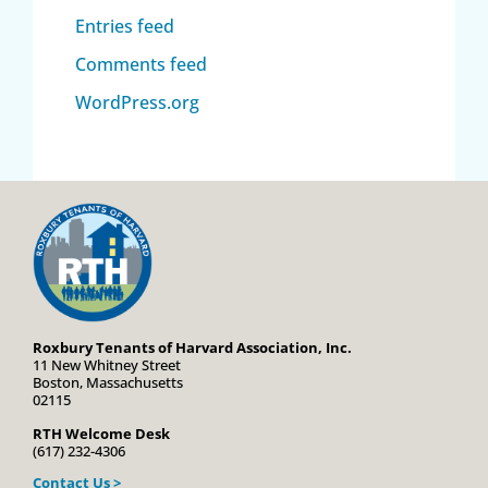
Entries feed
Comments feed
WordPress.org
Roxbury Tenants of Harvard Association, Inc.
11 New Whitney Street
Boston, Massachusetts
02115
RTH Welcome Desk
(617) 232-4306
Contact Us >