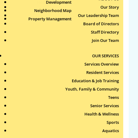
Health & Wellness
Development
Publications
by
Jun
|
Jun 18, 2026
Our Story
Neighborhood Map
Sports
Our Leadership Team
Property Management
Aquatics
Board of Directors
Staff Directory
Join Our Team
Search
for:
OUR SERVICES
Recent Comments
Services Overview
Resident Services
Archives
Education & Job Training
Youth, Family & Community
Teens
Categories
Senior Services
No categories
Health & Wellness
Sports
Meta
Aquatics
Log in