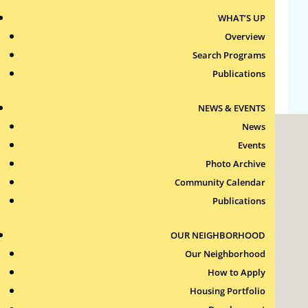
Entries feed
WHAT’S UP
Overview
Comments feed
Search Programs
WordPress.org
Publications
NEWS & EVENTS
News
Events
Photo Archive
Community Calendar
Publications
Roxbury Tenants of Harvard Association, Inc.
11 New Whitney Street
OUR NEIGHBORHOOD
Boston, Massachusetts
02115
Our Neighborhood
How to Apply
RTH Welcome Desk
(617) 232-4306
Housing Portfolio
Contact Us >