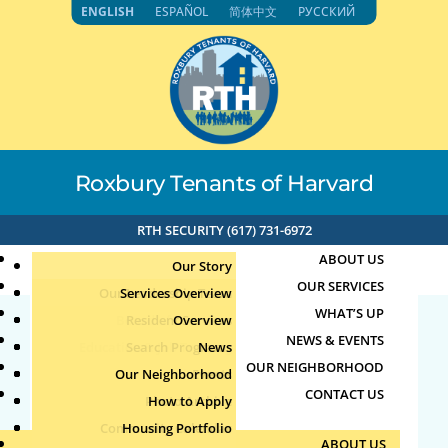
Skip
ENGLISH
ESPAÑOL
简体中文
РУССКИЙ
to
content
Roxbury Tenants of Harvard
RTH SECURITY (617) 731-6972
ABOUT US
Our Story
OUR SERVICES
Our Leadership Team
Services Overview
WHAT’S UP
Board of Directors
Resident Services
Overview
NEWS & EVENTS
Education & Job Training
Search Programs
Staff Directory
News
Golden Club –
OUR NEIGHBORHOOD
Youth, Family & Community
Our Neighborhood
Join Our Team
Publications
Events
Chinese Seniors
CONTACT US
Photo Archive
How to Apply
Teens
Social Club
Community Calendar
Housing Portfolio
Senior Services
ABOUT US