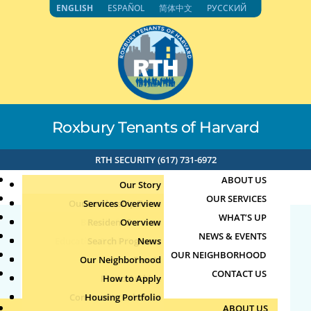
Skip
ENGLISH
ESPAÑOL
简体中文
РУССКИЙ
to
content
Roxbury Tenants of Harvard
RTH SECURITY (617) 731-6972
ABOUT US
Our Story
OUR SERVICES
Our Leadership Team
Services Overview
WHAT’S UP
Board of Directors
Resident Services
Overview
NEWS & EVENTS
Education & Job Training
Search Programs
Staff Directory
News
English Conversation
OUR NEIGHBORHOOD
Youth, Family & Community
Our Neighborhood
Join Our Team
Publications
Events
Group
CONTACT US
Photo Archive
How to Apply
Teens
Community Calendar
Housing Portfolio
Senior Services
by
Jun
|
Jun 18, 2026
ABOUT US