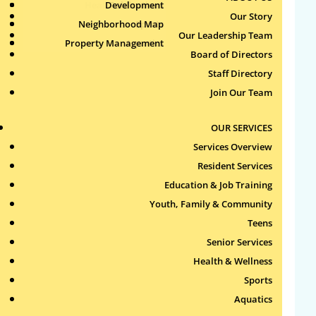
Health & Wellness
Development
Publications
Our Story
Neighborhood Map
Sports
Our Leadership Team
Property Management
Aquatics
Board of Directors
Search
Staff Directory
for:
Join Our Team
Recent Comments
OUR SERVICES
Services Overview
Archives
Resident Services
Education & Job Training
Categories
Youth, Family & Community
Teens
No categories
Senior Services
Health & Wellness
Meta
Sports
Log in
Aquatics
Entries feed