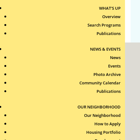
WHAT’S UP
Comments feed
Overview
WordPress.org
Search Programs
Publications
NEWS & EVENTS
News
Events
Photo Archive
Community Calendar
Roxbury Tenants of Harvard Association, Inc.
Publications
11 New Whitney Street
Boston, Massachusetts
02115
OUR NEIGHBORHOOD
RTH Welcome Desk
Our Neighborhood
(617) 232-4306
How to Apply
Contact Us >
Housing Portfolio
Join Our Team >