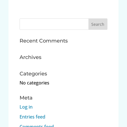
Search
for:
Recent Comments
Archives
Categories
No categories
Meta
Log in
Entries feed
Comments feed