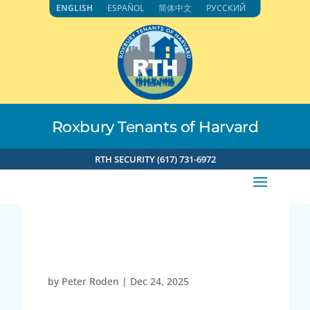
Skip
ENGLISH
ESPAÑOL
简体中文
РУССКИЙ
to
content
Roxbury Tenants of Harvard
RTH SECURITY (617) 731-6972
Child Watch
by
Peter Roden
|
Dec 24, 2025