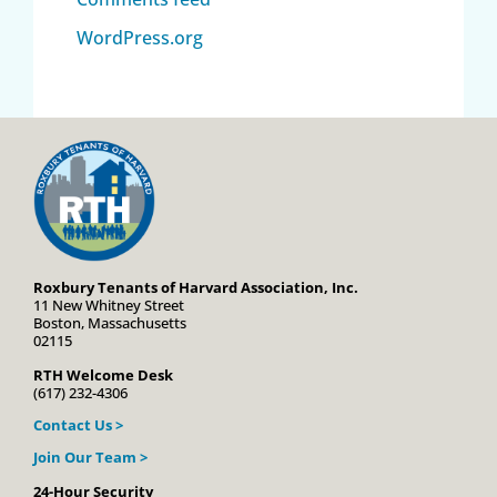
WordPress.org
Roxbury Tenants of Harvard Association, Inc.
11 New Whitney Street
Boston, Massachusetts
02115
RTH Welcome Desk
(617) 232-4306
Contact Us >
Join Our Team >
24-Hour Security