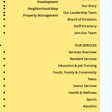
Health & Wellness
Development
Publications
Our Story
Neighborhood Map
Sports
Our Leadership Team
Property Management
Aquatics
Board of Directors
Search
Staff Directory
for:
Join Our Team
Recent Comments
OUR SERVICES
Services Overview
Archives
Resident Services
Education & Job Training
Categories
Youth, Family & Community
Teens
No categories
Senior Services
Health & Wellness
Meta
Sports
Log in
Aquatics
Entries feed