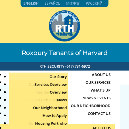
Skip
ENGLISH
ESPAÑOL
简体中文
РУССКИЙ
to
content
Roxbury Tenants of Harvard
RTH SECURITY (617) 731-6972
ABOUT US
Our Story
OUR SERVICES
Our Leadership Team
Services Overview
WHAT’S UP
Board of Directors
Resident Services
Overview
NEWS & EVENTS
Education & Job Training
Search Programs
Staff Directory
News
Child/Parent Swim
OUR NEIGHBORHOOD
Youth, Family & Community
Our Neighborhood
Join Our Team
Publications
Events
Lessons 2
CONTACT US
Photo Archive
How to Apply
Teens
Community Calendar
Housing Portfolio
Senior Services
by
Jun
|
Jun 18, 2026
ABOUT US