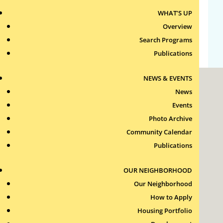
WHAT’S UP
Comments feed
Overview
WordPress.org
Search Programs
Publications
NEWS & EVENTS
News
Events
Photo Archive
Community Calendar
Roxbury Tenants of Harvard Association, Inc.
Publications
11 New Whitney Street
Boston, Massachusetts
02115
OUR NEIGHBORHOOD
RTH Welcome Desk
Our Neighborhood
(617) 232-4306
How to Apply
Contact Us >
Housing Portfolio
Join Our Team >