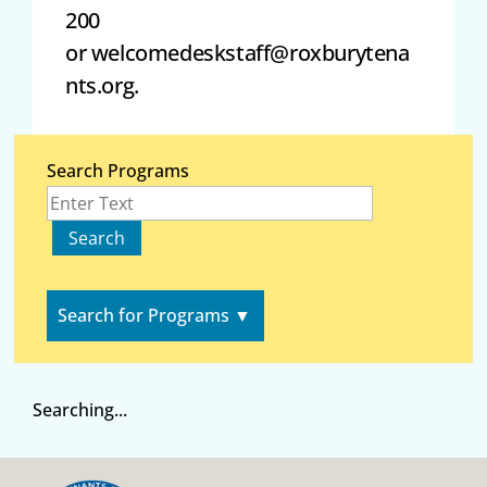
200
or
welcomedeskstaff@roxburytena
nts.org
.
Search Programs
Search for Programs
▼
Searching...