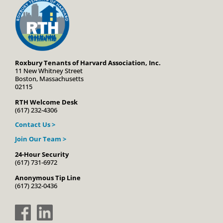
Roxbury Tenants of Harvard Association, Inc.
11 New Whitney Street
Boston, Massachusetts
02115
RTH Welcome Desk
(617) 232-4306
Contact Us >
Join Our Team >
24-Hour Security
(617) 731-6972
Anonymous Tip Line
(617) 232-0436