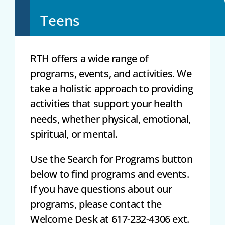
Teens
RTH offers a wide range of
programs, events, and activities. We
take a holistic approach to providing
activities that support your health
needs, whether physical, emotional,
spiritual, or mental.
Use the Search for Programs button
below to find programs and events.
If you have questions about our
programs, please contact the
Welcome Desk at 617-232-4306 ext.