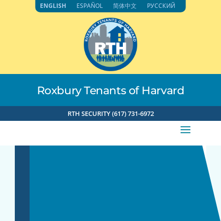
Skip
ENGLISH
ESPAÑOL
简体中文
РУССКИЙ
to
content
Roxbury Tenants of Harvard
RTH SECURITY (617) 731-6972