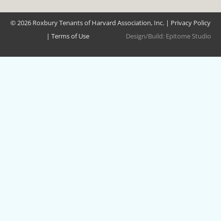
© 2026 Roxbury Tenants of Harvard Association, Inc. |
Privacy Policy
|
Terms of Use
Design/Build:
Epitome Studio