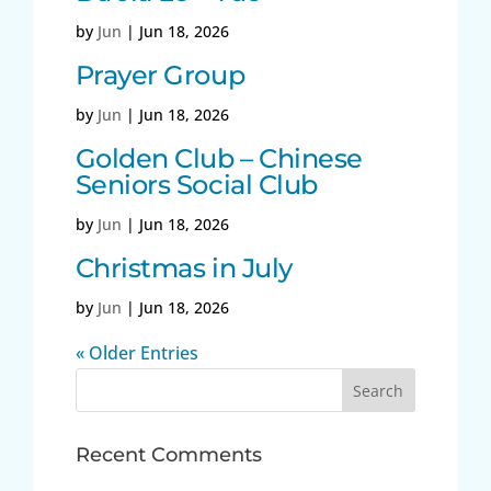
by
Jun
|
Jun 18, 2026
Prayer Group
by
Jun
|
Jun 18, 2026
Golden Club – Chinese
Seniors Social Club
by
Jun
|
Jun 18, 2026
Christmas in July
by
Jun
|
Jun 18, 2026
« Older Entries
Search
for:
Recent Comments