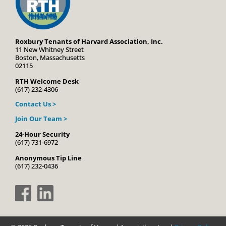
Roxbury Tenants of Harvard Association, Inc.
11 New Whitney Street
Boston, Massachusetts
02115
RTH Welcome Desk
(617) 232-4306
Contact Us >
Join Our Team >
24-Hour Security
(617) 731-6972
Anonymous Tip Line
(617) 232-0436