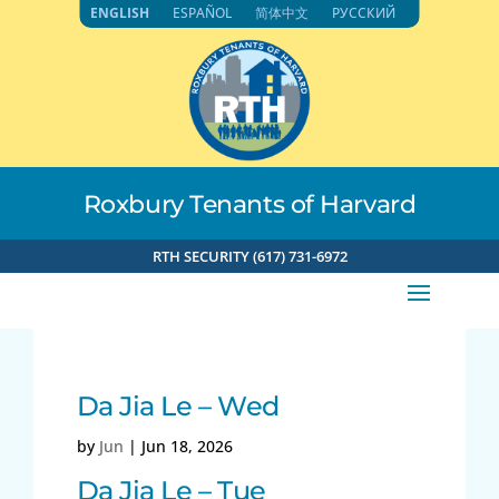
Skip
ENGLISH
ESPAÑOL
简体中文
РУССКИЙ
to
content
Roxbury Tenants of Harvard
RTH SECURITY (617) 731-6972
Da Jia Le – Wed
by
Jun
|
Jun 18, 2026
Da Jia Le – Tue