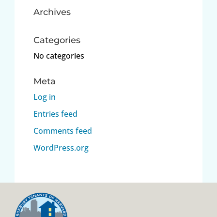
Archives
Categories
No categories
Meta
Log in
Entries feed
Comments feed
WordPress.org