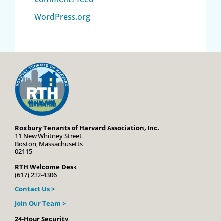
WordPress.org
Roxbury Tenants of Harvard Association, Inc.
11 New Whitney Street
Boston, Massachusetts
02115
RTH Welcome Desk
(617) 232-4306
Contact Us >
Join Our Team >
24-Hour Security