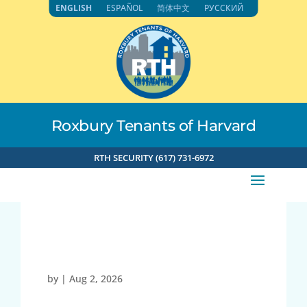
Skip
ENGLISH
ESPAÑOL
简体中文
РУССКИЙ
to
content
Roxbury Tenants of Harvard
RTH SECURITY (617) 731-6972
27021
by
|
Aug 2, 2026