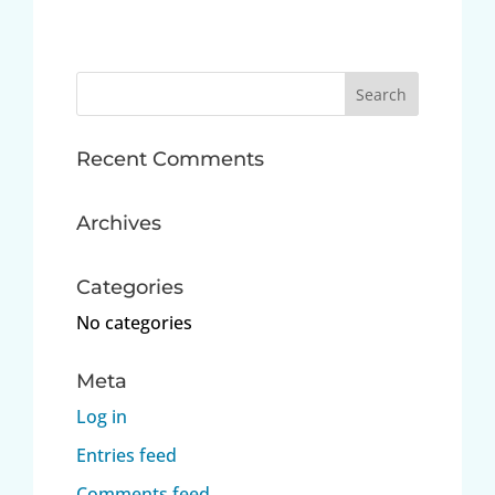
Search
for:
Recent Comments
Archives
Categories
No categories
Meta
Log in
Entries feed
Comments feed