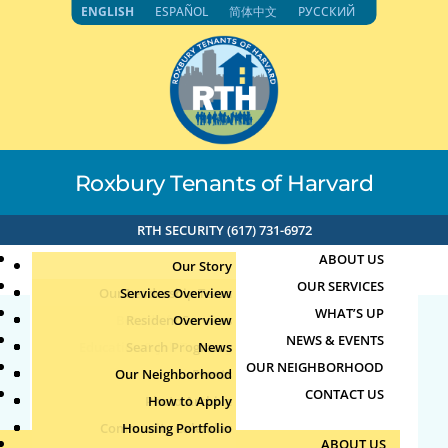
Skip
ENGLISH
ESPAÑOL
简体中文
РУССКИЙ
to
content
Roxbury Tenants of Harvard
RTH SECURITY (617) 731-6972
ABOUT US
Our Story
OUR SERVICES
Our Leadership Team
Services Overview
WHAT’S UP
Board of Directors
Resident Services
Overview
NEWS & EVENTS
Education & Job Training
Search Programs
Staff Directory
News
26725
OUR NEIGHBORHOOD
Youth, Family & Community
Our Neighborhood
Join Our Team
Publications
Events
CONTACT US
Photo Archive
How to Apply
Teens
by
|
Jun 13, 2026
Community Calendar
Housing Portfolio
Senior Services
ABOUT US