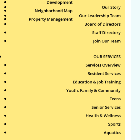
Health & Wellness
Development
Publications
Our Story
Neighborhood Map
Sports
Our Leadership Team
Property Management
Aquatics
Search
Board of Directors
for:
Staff Directory
Join Our Team
Recent Comments
OUR SERVICES
Archives
Services Overview
Resident Services
Categories
Education & Job Training
Youth, Family & Community
No categories
Teens
Meta
Senior Services
Health & Wellness
Log in
Sports
Entries feed
Aquatics
Comments feed