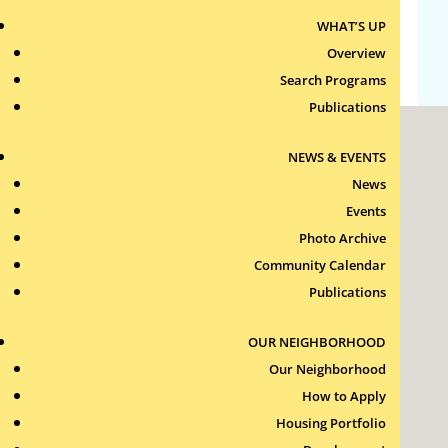
WHAT’S UP
WordPress.org
Overview
Search Programs
Publications
NEWS & EVENTS
News
Events
Photo Archive
Roxbury Tenants of Harvard Association, Inc.
Community Calendar
11 New Whitney Street
Boston, Massachusetts
Publications
02115
RTH Welcome Desk
OUR NEIGHBORHOOD
(617) 232-4306
Our Neighborhood
Contact Us >
How to Apply
Join Our Team >
Housing Portfolio
24-Hour Security