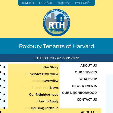
Skip
ENGLISH
ESPAÑOL
简体中文
РУССКИЙ
to
content
Roxbury Tenants of Harvard
RTH SECURITY (617) 731-6972
ABOUT US
Our Story
OUR SERVICES
Our Leadership Team
Services Overview
WHAT’S UP
Board of Directors
Resident Services
Overview
NEWS & EVENTS
Education & Job Training
Search Programs
Staff Directory
News
26716
OUR NEIGHBORHOOD
Youth, Family & Community
Our Neighborhood
Join Our Team
Publications
Events
CONTACT US
Photo Archive
How to Apply
Teens
by
|
Jun 5, 2026
Community Calendar
Housing Portfolio
Senior Services
ABOUT US