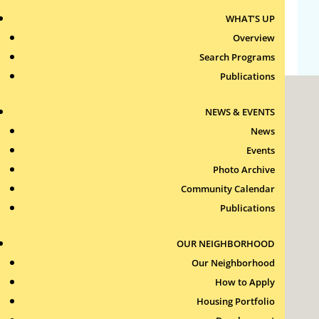
WHAT’S UP
WordPress.org
Overview
Search Programs
Publications
NEWS & EVENTS
News
Events
Photo Archive
Roxbury Tenants of Harvard Association, Inc.
Community Calendar
11 New Whitney Street
Boston, Massachusetts
Publications
02115
RTH Welcome Desk
OUR NEIGHBORHOOD
(617) 232-4306
Our Neighborhood
Contact Us >
How to Apply
Join Our Team >
Housing Portfolio
24-Hour Security