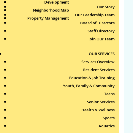
Health & Wellness
Development
Publications
Our Story
Neighborhood Map
Sports
Our Leadership Team
Property Management
Aquatics
Search
Board of Directors
for:
Staff Directory
Join Our Team
Recent Comments
OUR SERVICES
Archives
Services Overview
Resident Services
Categories
Education & Job Training
Youth, Family & Community
No categories
Teens
Meta
Senior Services
Health & Wellness
Log in
Sports
Entries feed
Aquatics
Comments feed