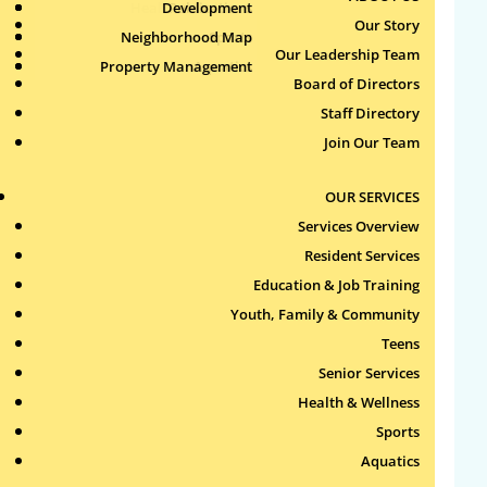
Health & Wellness
Development
Publications
Our Story
Neighborhood Map
Sports
Our Leadership Team
Property Management
Aquatics
Search
Board of Directors
for:
Staff Directory
Join Our Team
Recent Comments
OUR SERVICES
Archives
Services Overview
Resident Services
Categories
Education & Job Training
Youth, Family & Community
No categories
Teens
Meta
Senior Services
Health & Wellness
Log in
Sports
Entries feed
Aquatics
Comments feed