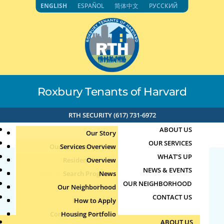
Skip
ENGLISH
ESPAÑOL
简体中文
РУССКИЙ
to
content
Roxbury Tenants of Harvard
RTH SECURITY (617) 731-6972
ABOUT US
Our Story
OUR SERVICES
Our Leadership Team
Services Overview
WHAT’S UP
Board of Directors
Resident Services
Overview
NEWS & EVENTS
Education & Job Training
Search Programs
Staff Directory
News
26715
OUR NEIGHBORHOOD
Youth, Family & Community
Our Neighborhood
Join Our Team
Publications
Events
CONTACT US
Photo Archive
How to Apply
Teens
by
|
Jun 5, 2026
Community Calendar
Housing Portfolio
Senior Services
ABOUT US