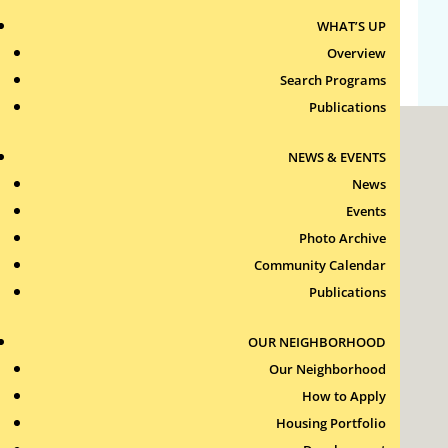
WHAT’S UP
WordPress.org
Overview
Search Programs
Publications
NEWS & EVENTS
News
Events
Photo Archive
Roxbury Tenants of Harvard Association, Inc.
Community Calendar
11 New Whitney Street
Boston, Massachusetts
Publications
02115
RTH Welcome Desk
OUR NEIGHBORHOOD
(617) 232-4306
Our Neighborhood
Contact Us >
How to Apply
Join Our Team >
Housing Portfolio
24-Hour Security