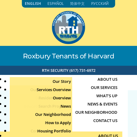
Skip
ENGLISH
ESPAÑOL
简体中文
РУССКИЙ
to
content
Roxbury Tenants of Harvard
RTH SECURITY (617) 731-6972
ABOUT US
Our Story
OUR SERVICES
Our Leadership Team
Services Overview
WHAT’S UP
Board of Directors
Resident Services
Overview
NEWS & EVENTS
Education & Job Training
Search Programs
Staff Directory
News
23941
OUR NEIGHBORHOOD
Youth, Family & Community
Our Neighborhood
Join Our Team
Publications
Events
CONTACT US
Photo Archive
How to Apply
Teens
by
|
Oct 12, 2025
Community Calendar
Housing Portfolio
Senior Services
ABOUT US