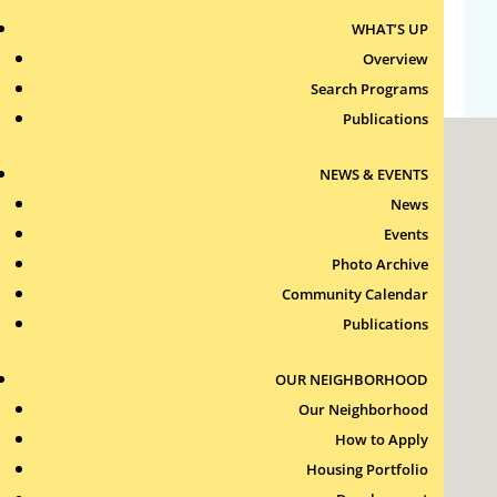
WHAT’S UP
WordPress.org
Overview
Search Programs
Publications
NEWS & EVENTS
News
Events
Photo Archive
Roxbury Tenants of Harvard Association, Inc.
Community Calendar
11 New Whitney Street
Boston, Massachusetts
Publications
02115
RTH Welcome Desk
OUR NEIGHBORHOOD
(617) 232-4306
Our Neighborhood
Contact Us >
How to Apply
Join Our Team >
Housing Portfolio
24-Hour Security