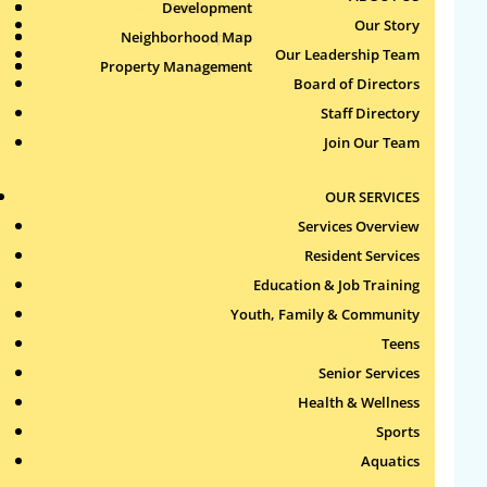
Health & Wellness
Development
Publications
Our Story
Neighborhood Map
Sports
Our Leadership Team
Property Management
Aquatics
Search
Board of Directors
for:
Staff Directory
Join Our Team
Recent Comments
OUR SERVICES
Archives
Services Overview
Resident Services
Categories
Education & Job Training
Youth, Family & Community
No categories
Teens
Meta
Senior Services
Health & Wellness
Log in
Sports
Entries feed
Aquatics
Comments feed