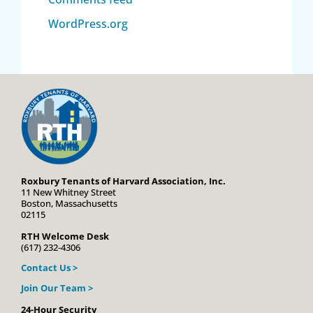
WordPress.org
Roxbury Tenants of Harvard Association, Inc.
11 New Whitney Street
Boston, Massachusetts
02115
RTH Welcome Desk
(617) 232-4306
Contact Us >
Join Our Team >
24-Hour Security