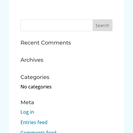
Search
for:
Recent Comments
Archives
Categories
No categories
Meta
Log in
Entries feed
Comments feed