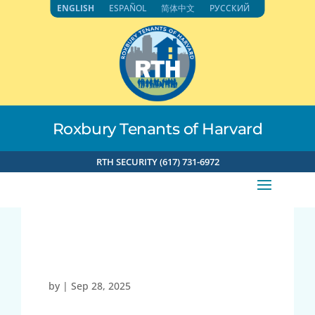
Skip
ENGLISH
ESPAÑOL
简体中文
РУССКИЙ
to
content
Roxbury Tenants of Harvard
RTH SECURITY (617) 731-6972
23919
by
|
Sep 28, 2025