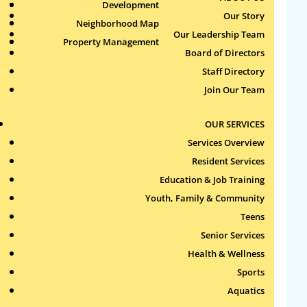
Health & Wellness
Development
Publications
Our Story
Neighborhood Map
Sports
Our Leadership Team
Property Management
Aquatics
Search
Board of Directors
for:
Staff Directory
Join Our Team
Recent Comments
OUR SERVICES
Archives
Services Overview
Resident Services
Categories
Education & Job Training
Youth, Family & Community
No categories
Teens
Meta
Senior Services
Health & Wellness
Log in
Sports
Entries feed
Aquatics
Comments feed