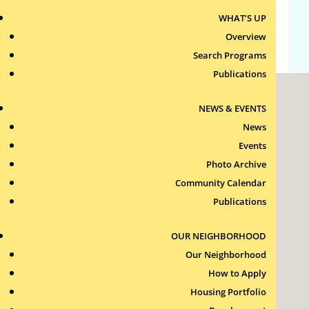
WHAT’S UP
WordPress.org
Overview
Search Programs
Publications
NEWS & EVENTS
News
Events
Photo Archive
Roxbury Tenants of Harvard Association, Inc.
Community Calendar
11 New Whitney Street
Boston, Massachusetts
Publications
02115
RTH Welcome Desk
OUR NEIGHBORHOOD
(617) 232-4306
Our Neighborhood
Contact Us >
How to Apply
Join Our Team >
Housing Portfolio
24-Hour Security