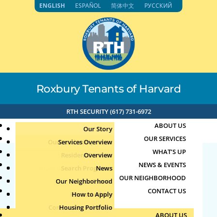
Skip
ENGLISH
ESPAÑOL
简体中文
РУССКИЙ
to
content
Roxbury Tenants of Harvard
RTH SECURITY (617) 731-6972
ABOUT US
Our Story
OUR SERVICES
Our Leadership Team
Services Overview
WHAT’S UP
Board of Directors
Resident Services
Overview
NEWS & EVENTS
Education & Job Training
Search Programs
Staff Directory
News
23487
OUR NEIGHBORHOOD
Youth, Family & Community
Our Neighborhood
Join Our Team
Publications
Events
CONTACT US
Photo Archive
How to Apply
Teens
by
|
Jun 25, 2025
Community Calendar
Housing Portfolio
Senior Services
ABOUT US