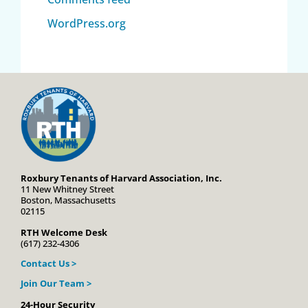
WordPress.org
Roxbury Tenants of Harvard Association, Inc.
11 New Whitney Street
Boston, Massachusetts
02115
RTH Welcome Desk
(617) 232-4306
Contact Us >
Join Our Team >
24-Hour Security