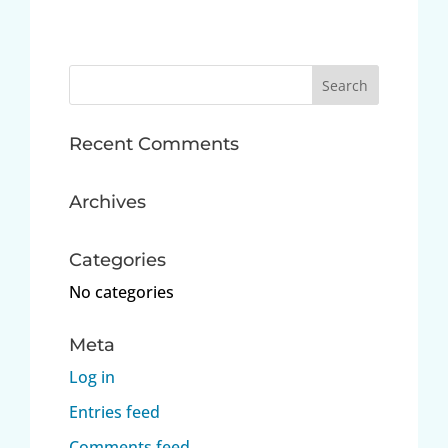
Search
for:
Recent Comments
Archives
Categories
No categories
Meta
Log in
Entries feed
Comments feed