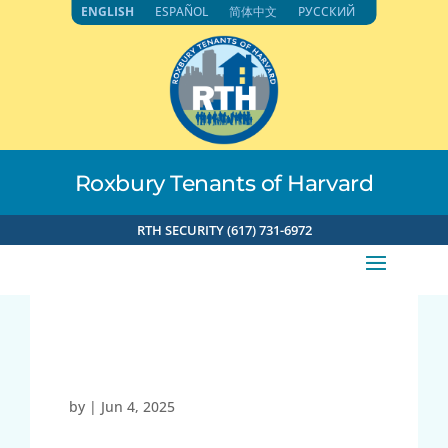
Skip
ENGLISH
ESPAÑOL
简体中文
РУССКИЙ
to
content
Roxbury Tenants of Harvard
RTH SECURITY (617) 731-6972
23453
by
|
Jun 4, 2025