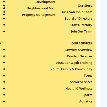
Health & Wellness
Development
Publications
Our Story
Neighborhood Map
Sports
Our Leadership Team
Property Management
Aquatics
Search
Board of Directors
for:
Staff Directory
Join Our Team
Recent Comments
OUR SERVICES
Archives
Services Overview
Resident Services
Categories
Education & Job Training
Youth, Family & Community
No categories
Teens
Meta
Senior Services
Health & Wellness
Log in
Sports
Entries feed
Aquatics
Comments feed