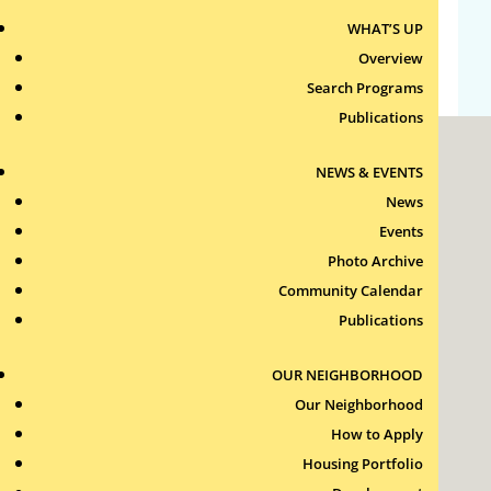
WHAT’S UP
WordPress.org
Overview
Search Programs
Publications
NEWS & EVENTS
News
Events
Photo Archive
Roxbury Tenants of Harvard Association, Inc.
Community Calendar
11 New Whitney Street
Boston, Massachusetts
Publications
02115
RTH Welcome Desk
OUR NEIGHBORHOOD
(617) 232-4306
Our Neighborhood
Contact Us >
How to Apply
Join Our Team >
Housing Portfolio
24-Hour Security