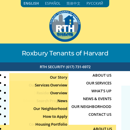
Skip
ENGLISH
ESPAÑOL
简体中文
РУССКИЙ
to
content
Roxbury Tenants of Harvard
RTH SECURITY (617) 731-6972
ABOUT US
Our Story
OUR SERVICES
Our Leadership Team
Services Overview
WHAT’S UP
Board of Directors
Resident Services
Overview
NEWS & EVENTS
Education & Job Training
Search Programs
Staff Directory
News
23377
OUR NEIGHBORHOOD
Youth, Family & Community
Our Neighborhood
Join Our Team
Publications
Events
CONTACT US
Photo Archive
How to Apply
Teens
by
|
Apr 9, 2025
Community Calendar
Housing Portfolio
Senior Services
ABOUT US