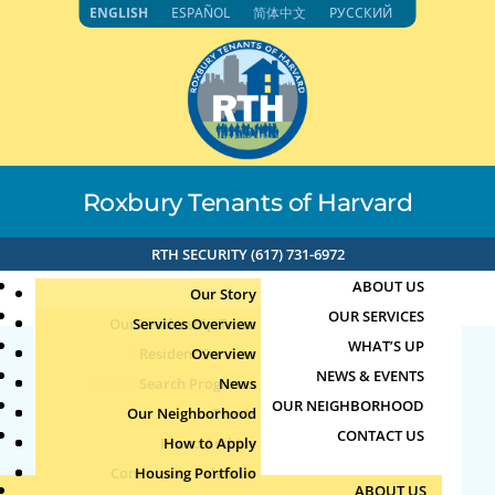
Skip
ENGLISH
ESPAÑOL
简体中文
РУССКИЙ
to
content
Roxbury Tenants of Harvard
RTH SECURITY (617) 731-6972
ABOUT US
Our Story
OUR SERVICES
Our Leadership Team
Services Overview
WHAT’S UP
Board of Directors
Resident Services
Overview
NEWS & EVENTS
Education & Job Training
Search Programs
Staff Directory
News
22663
OUR NEIGHBORHOOD
Youth, Family & Community
Our Neighborhood
Join Our Team
Publications
Events
CONTACT US
Photo Archive
How to Apply
Teens
by
|
Oct 7, 2024
Community Calendar
Housing Portfolio
Senior Services
ABOUT US