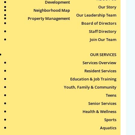
Health & Wellness
Development
Publications
Our Story
Neighborhood Map
Sports
Our Leadership Team
Property Management
Aquatics
Search
Board of Directors
for:
Staff Directory
Join Our Team
Recent Comments
OUR SERVICES
Archives
Services Overview
Resident Services
Categories
Education & Job Training
Youth, Family & Community
No categories
Teens
Meta
Senior Services
Health & Wellness
Log in
Sports
Entries feed
Aquatics
Comments feed