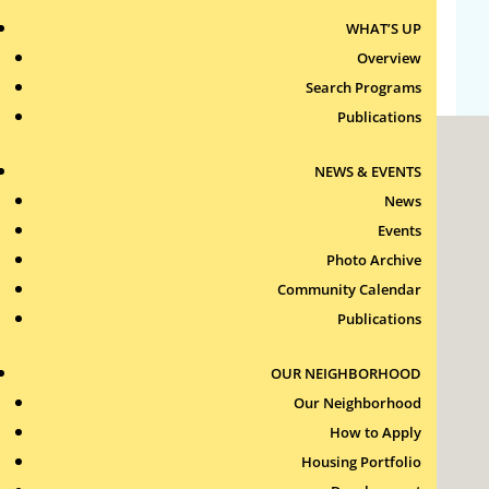
WHAT’S UP
WordPress.org
Overview
Search Programs
Publications
NEWS & EVENTS
News
Events
Photo Archive
Roxbury Tenants of Harvard Association, Inc.
Community Calendar
11 New Whitney Street
Boston, Massachusetts
Publications
02115
RTH Welcome Desk
OUR NEIGHBORHOOD
(617) 232-4306
Our Neighborhood
Contact Us >
How to Apply
Join Our Team >
Housing Portfolio
24-Hour Security