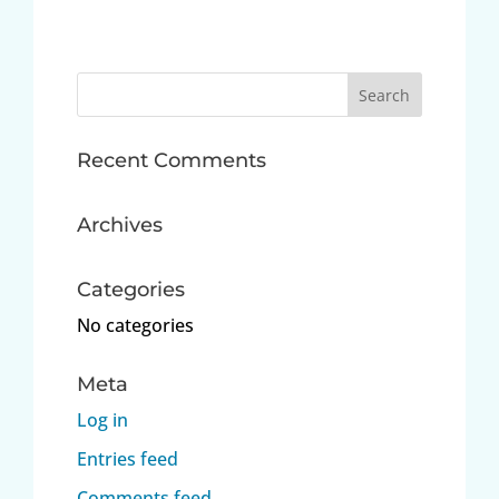
Search
for:
Recent Comments
Archives
Categories
No categories
Meta
Log in
Entries feed
Comments feed