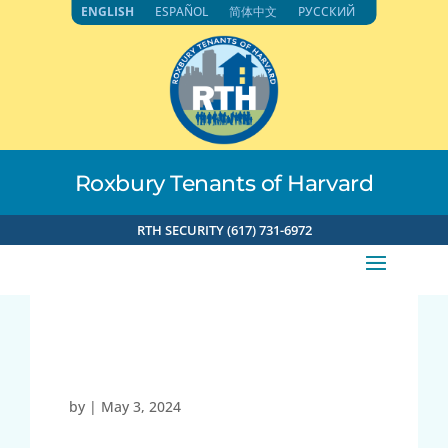
Skip
ENGLISH
ESPAÑOL
简体中文
РУССКИЙ
to
content
Roxbury Tenants of Harvard
RTH SECURITY (617) 731-6972
21776
by
|
May 3, 2024