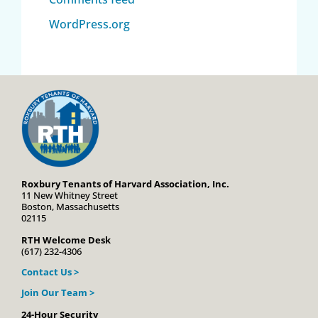
WordPress.org
Roxbury Tenants of Harvard Association, Inc.
11 New Whitney Street
Boston, Massachusetts
02115
RTH Welcome Desk
(617) 232-4306
Contact Us >
Join Our Team >
24-Hour Security