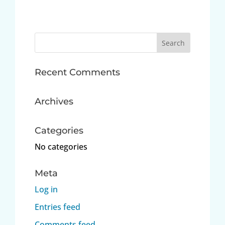
Search
for:
Recent Comments
Archives
Categories
No categories
Meta
Log in
Entries feed
Comments feed