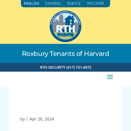
Skip
ENGLISH
ESPAÑOL
简体中文
РУССКИЙ
to
content
Roxbury Tenants of Harvard
RTH SECURITY (617) 731-6972
21760
by
|
Apr 28, 2024