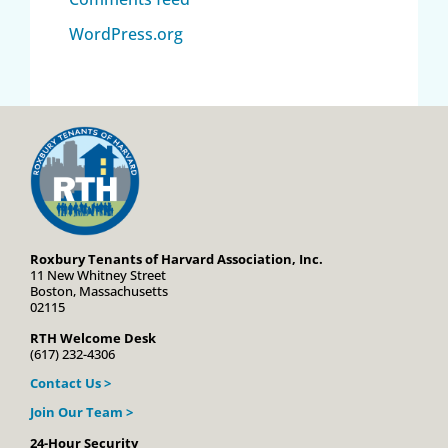
WordPress.org
Roxbury Tenants of Harvard Association, Inc.
11 New Whitney Street
Boston, Massachusetts
02115
RTH Welcome Desk
(617) 232-4306
Contact Us >
Join Our Team >
24-Hour Security