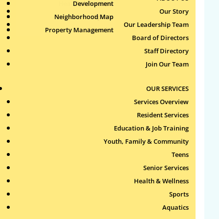
Health & Wellness
Development
Publications
Our Story
by
Jun
|
Jun 18, 2026
Neighborhood Map
Sports
Our Leadership Team
Property Management
Aquatics
Open Gym 1
Board of Directors
by
Jun
|
Jun 18, 2026
Staff Directory
Join Our Team
Women’s Only Basketball
2 – All Ages
OUR SERVICES
by
Jun
|
Jun 18, 2026
Services Overview
Resident Services
Women’s Only Basketball
Education & Job Training
1 – All Ages
Youth, Family & Community
by
Jun
|
Jun 18, 2026
Teens
Senior Services
« Older Entries
Search
Health & Wellness
for:
Sports
Aquatics
Recent Comments