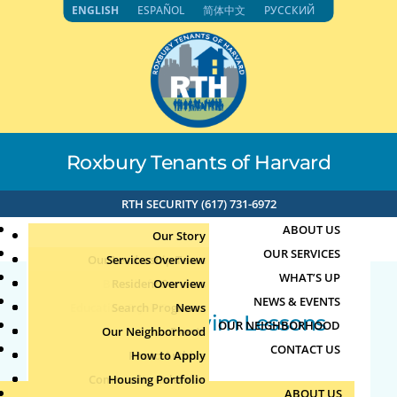
Skip
ENGLISH
ESPAÑOL
简体中文
РУССКИЙ
to
content
Roxbury Tenants of Harvard
RTH SECURITY (617) 731-6972
ABOUT US
Our Story
OUR SERVICES
Our Leadership Team
Services Overview
WHAT’S UP
Board of Directors
Resident Services
Overview
NEWS & EVENTS
Education & Job Training
Search Programs
Staff Directory
News
Teen/Adult Swim Lessons
OUR NEIGHBORHOOD
Youth, Family & Community
Our Neighborhood
Join Our Team
Publications
Events
CONTACT US
by
Jun
|
Jun 18, 2026
Photo Archive
How to Apply
Teens
Community Calendar
Housing Portfolio
Senior Services
Flag Football 2
ABOUT US