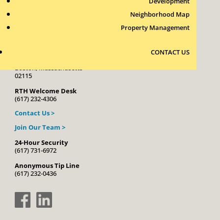
Development
Neighborhood Map
Property Management
Roxbury Tenants of Harvard Association, Inc.
CONTACT US
11 New Whitney Street
Boston, Massachusetts
02115
RTH Welcome Desk
(617) 232-4306
Contact Us >
Join Our Team >
24-Hour Security
(617) 731-6972
Anonymous Tip Line
(617) 232-0436