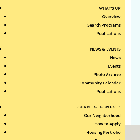
WHAT’S UP
Archives
Overview
Search Programs
Categories
Publications
No categories
NEWS & EVENTS
News
Meta
Events
Log in
Photo Archive
Entries feed
Community Calendar
Comments feed
Publications
WordPress.org
OUR NEIGHBORHOOD
Our Neighborhood
How to Apply
Housing Portfolio