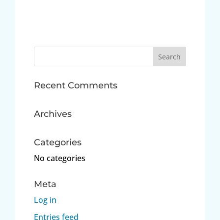
Search
for:
Recent Comments
Archives
Categories
No categories
Meta
Log in
Entries feed