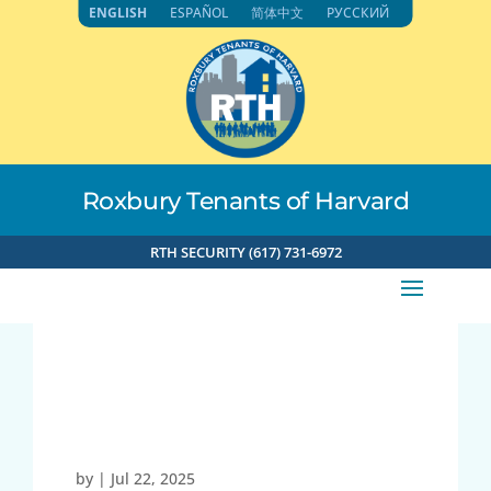
Skip
ENGLISH
ESPAÑOL
简体中文
РУССКИЙ
to
content
Roxbury Tenants of Harvard
RTH SECURITY (617) 731-6972
73.38.241.169 7-22-
2025 12:50pm
by
|
Jul 22, 2025