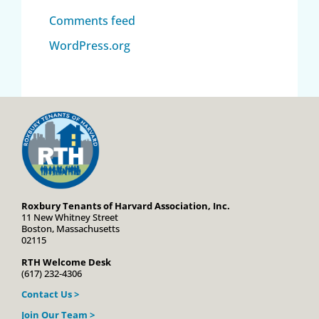
Comments feed
WordPress.org
Roxbury Tenants of Harvard Association, Inc.
11 New Whitney Street
Boston, Massachusetts
02115
RTH Welcome Desk
(617) 232-4306
Contact Us >
Join Our Team >