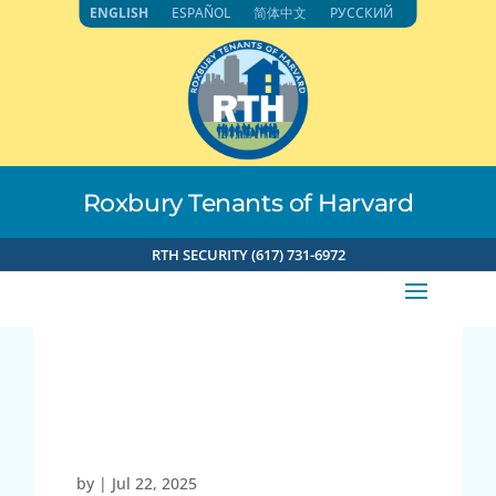
Skip
ENGLISH
ESPAÑOL
简体中文
РУССКИЙ
to
content
Roxbury Tenants of Harvard
RTH SECURITY (617) 731-6972
73.38.241.169 7-22-
2025 12:26pm
by
|
Jul 22, 2025