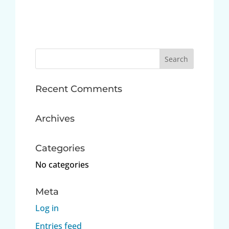
Search
for:
Recent Comments
Archives
Categories
No categories
Meta
Log in
Entries feed