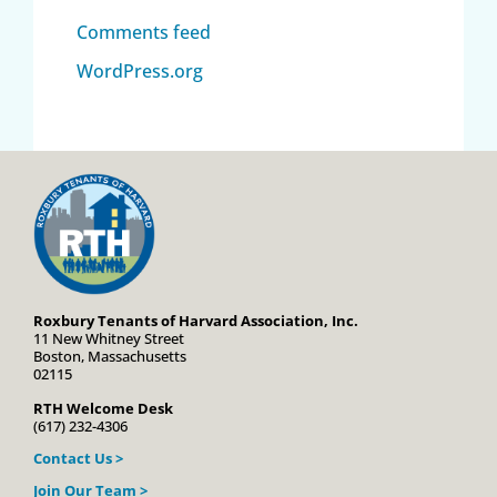
Comments feed
WordPress.org
Roxbury Tenants of Harvard Association, Inc.
11 New Whitney Street
Boston, Massachusetts
02115
RTH Welcome Desk
(617) 232-4306
Contact Us >
Join Our Team >