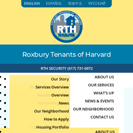
Skip
ENGLISH
ESPAÑOL
简体中文
РУССКИЙ
to
content
Roxbury Tenants of Harvard
RTH SECURITY (617) 731-6972
ABOUT US
Our Story
OUR SERVICES
Our Leadership Team
Services Overview
WHAT’S UP
Board of Directors
Resident Services
Overview
NEWS & EVENTS
Education & Job Training
Search Programs
Staff Directory
News
73.126.35.44 1-16-2025
OUR NEIGHBORHOOD
Youth, Family & Community
Our Neighborhood
Join Our Team
Publications
Events
6:04pm
CONTACT US
Photo Archive
How to Apply
Teens
Community Calendar
Housing Portfolio
Senior Services
by
|
Jan 16, 2025
ABOUT US