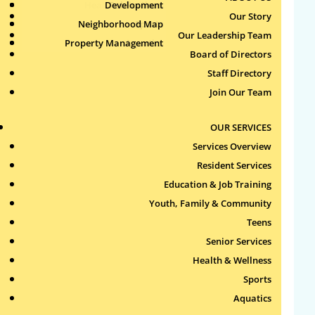
Health & Wellness
Development
Publications
Our Story
Neighborhood Map
Sports
Our Leadership Team
Property Management
Aquatics
Board of Directors
Search
Staff Directory
for:
Join Our Team
Recent Comments
OUR SERVICES
Services Overview
Archives
Resident Services
Education & Job Training
Categories
Youth, Family & Community
Teens
No categories
Senior Services
Health & Wellness
Meta
Sports
Log in
Aquatics
Entries feed