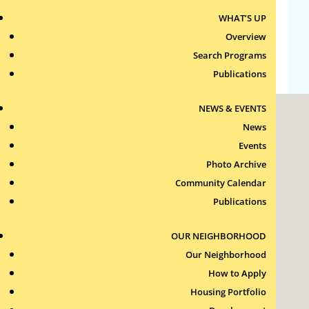
WHAT’S UP
Comments feed
Overview
WordPress.org
Search Programs
Publications
NEWS & EVENTS
News
Events
Photo Archive
Community Calendar
Roxbury Tenants of Harvard Association, Inc.
Publications
11 New Whitney Street
Boston, Massachusetts
02115
OUR NEIGHBORHOOD
RTH Welcome Desk
Our Neighborhood
(617) 232-4306
How to Apply
Contact Us >
Housing Portfolio
Join Our Team >