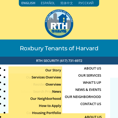
Skip
ENGLISH
ESPAÑOL
简体中文
РУССКИЙ
to
content
Roxbury Tenants of Harvard
RTH SECURITY (617) 731-6972
ABOUT US
Our Story
OUR SERVICES
Our Leadership Team
Services Overview
WHAT’S UP
Board of Directors
Resident Services
Overview
NEWS & EVENTS
Education & Job Training
Search Programs
Staff Directory
News
71.192.153.118 7-25-
OUR NEIGHBORHOOD
Youth, Family & Community
Our Neighborhood
Join Our Team
Publications
Events
2024 2:08pm
CONTACT US
Photo Archive
How to Apply
Teens
Community Calendar
Housing Portfolio
Senior Services
by
mp
|
Jul 25, 2024
ABOUT US