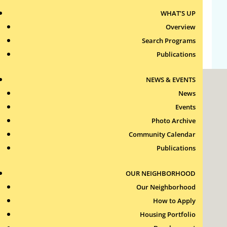
WHAT’S UP
Comments feed
Overview
WordPress.org
Search Programs
Publications
NEWS & EVENTS
News
Events
Photo Archive
Community Calendar
Roxbury Tenants of Harvard Association, Inc.
Publications
11 New Whitney Street
Boston, Massachusetts
02115
OUR NEIGHBORHOOD
RTH Welcome Desk
Our Neighborhood
(617) 232-4306
How to Apply
Contact Us >
Housing Portfolio
Join Our Team >