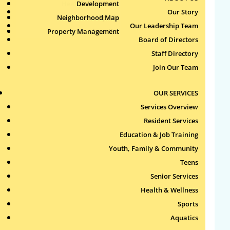
Health & Wellness
Development
Publications
Our Story
Neighborhood Map
Sports
Our Leadership Team
Property Management
Aquatics
Board of Directors
Search
Staff Directory
for:
Join Our Team
Recent Comments
OUR SERVICES
Services Overview
Archives
Resident Services
Education & Job Training
Categories
Youth, Family & Community
Teens
No categories
Senior Services
Health & Wellness
Meta
Sports
Log in
Aquatics
Entries feed