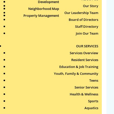
Health & Wellness
Development
Publications
Our Story
Neighborhood Map
Sports
Our Leadership Team
Property Management
Aquatics
Board of Directors
Search
Staff Directory
for:
Join Our Team
Recent Comments
OUR SERVICES
Services Overview
Archives
Resident Services
Education & Job Training
Categories
Youth, Family & Community
Teens
No categories
Senior Services
Health & Wellness
Meta
Sports
Log in
Aquatics
Entries feed