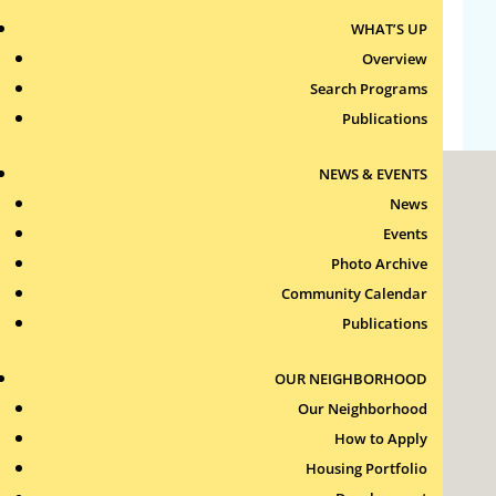
WHAT’S UP
Comments feed
Overview
WordPress.org
Search Programs
Publications
NEWS & EVENTS
News
Events
Photo Archive
Community Calendar
Roxbury Tenants of Harvard Association, Inc.
Publications
11 New Whitney Street
Boston, Massachusetts
02115
OUR NEIGHBORHOOD
RTH Welcome Desk
Our Neighborhood
(617) 232-4306
How to Apply
Contact Us >
Housing Portfolio
Join Our Team >