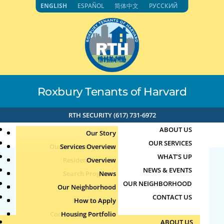
Skip
ENGLISH
ESPAÑOL
简体中文
РУССКИЙ
to
content
Roxbury Tenants of Harvard
RTH SECURITY (617) 731-6972
ABOUT US
Our Story
OUR SERVICES
Our Leadership Team
Services Overview
WHAT’S UP
Board of Directors
Resident Services
Overview
NEWS & EVENTS
Education & Job Training
Search Programs
Staff Directory
News
71.192.153.118 6-20-
OUR NEIGHBORHOOD
Youth, Family & Community
Our Neighborhood
Join Our Team
Publications
Events
2024 5:41pm
CONTACT US
Photo Archive
How to Apply
Teens
Community Calendar
Housing Portfolio
Senior Services
by
|
Jun 20, 2024
ABOUT US