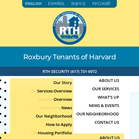
Skip
ENGLISH
ESPAÑOL
简体中文
РУССКИЙ
to
content
Roxbury Tenants of Harvard
RTH SECURITY (617) 731-6972
ABOUT US
Our Story
OUR SERVICES
Our Leadership Team
Services Overview
WHAT’S UP
Board of Directors
Resident Services
Overview
NEWS & EVENTS
Education & Job Training
Search Programs
Staff Directory
News
71.192.153.118 6-20-
OUR NEIGHBORHOOD
Youth, Family & Community
Our Neighborhood
Join Our Team
Publications
Events
2024 5:24pm
CONTACT US
Photo Archive
How to Apply
Teens
Community Calendar
Housing Portfolio
Senior Services
by
|
Jun 20, 2024
ABOUT US