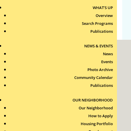
WHAT’S UP
Comments feed
Overview
WordPress.org
Search Programs
Publications
NEWS & EVENTS
News
Events
Photo Archive
Community Calendar
Roxbury Tenants of Harvard Association, Inc.
Publications
11 New Whitney Street
Boston, Massachusetts
02115
OUR NEIGHBORHOOD
RTH Welcome Desk
Our Neighborhood
(617) 232-4306
How to Apply
Contact Us >
Housing Portfolio
Join Our Team >