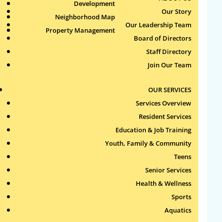
Health & Wellness
Development
Publications
Our Story
Neighborhood Map
Sports
Our Leadership Team
Property Management
Aquatics
Board of Directors
Search
Staff Directory
for:
Join Our Team
Recent Comments
OUR SERVICES
Services Overview
Archives
Resident Services
Education & Job Training
Categories
Youth, Family & Community
Teens
No categories
Senior Services
Health & Wellness
Meta
Sports
Log in
Aquatics
Entries feed