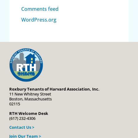
Comments feed
WordPress.org
Roxbury Tenants of Harvard Association, Inc.
11 New Whitney Street
Boston, Massachusetts
02115
RTH Welcome Desk
(617) 232-4306
Contact Us >
Join Our Team >