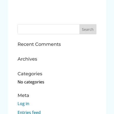
Search
for:
Recent Comments
Archives
Categories
No categories
Meta
Log in
Entries feed