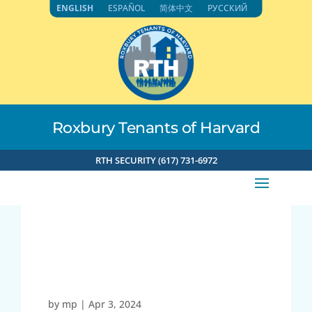
Skip
ENGLISH
ESPAÑOL
简体中文
РУССКИЙ
to
content
Roxbury Tenants of Harvard
RTH SECURITY (617) 731-6972
71.192.153.118 4-3-2024
4:49pm
by
mp
|
Apr 3, 2024