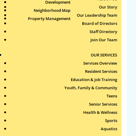
Health & Wellness
Development
Publications
Our Story
Neighborhood Map
Sports
Our Leadership Team
Property Management
Aquatics
Board of Directors
Search
Staff Directory
for:
Join Our Team
Recent Comments
OUR SERVICES
Services Overview
Archives
Resident Services
Education & Job Training
Categories
Youth, Family & Community
Teens
No categories
Senior Services
Health & Wellness
Meta
Sports
Log in
Aquatics
Entries feed