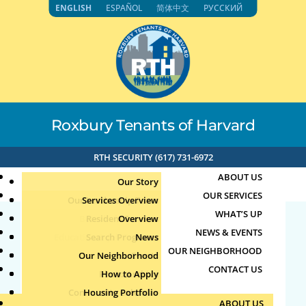
Skip
ENGLISH
ESPAÑOL
简体中文
РУССКИЙ
to
content
Roxbury Tenants of Harvard
RTH SECURITY (617) 731-6972
ABOUT US
Our Story
OUR SERVICES
Our Leadership Team
Services Overview
WHAT’S UP
Board of Directors
Resident Services
Overview
NEWS & EVENTS
Education & Job Training
Search Programs
Staff Directory
News
71.192.153.118 3-1-2024
OUR NEIGHBORHOOD
Youth, Family & Community
Our Neighborhood
Join Our Team
Publications
Events
10:15am
CONTACT US
Photo Archive
How to Apply
Teens
Community Calendar
Housing Portfolio
Senior Services
by
|
Mar 1, 2024
ABOUT US