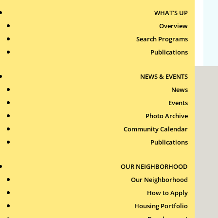
WHAT’S UP
Comments feed
Overview
WordPress.org
Search Programs
Publications
NEWS & EVENTS
News
Events
Photo Archive
Community Calendar
Roxbury Tenants of Harvard Association, Inc.
Publications
11 New Whitney Street
Boston, Massachusetts
02115
OUR NEIGHBORHOOD
RTH Welcome Desk
Our Neighborhood
(617) 232-4306
How to Apply
Contact Us >
Housing Portfolio
Join Our Team >