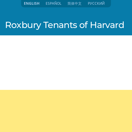
ENGLISH
ESPAÑOL
简体中文
РУССКИЙ
Roxbury Tenants of Harvard
025 3:57pm