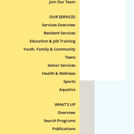
No categories
Join Our Team
OUR SERVICES
Meta
Services Overview
Log in
Resident Services
Entries feed
Education & Job Training
Comments feed
Youth, Family & Community
Teens
WordPress.org
Senior Services
Health & Wellness
Sports
Aquatics
ty
WHAT’S UP
 Line
Overview
Search Programs
Publications