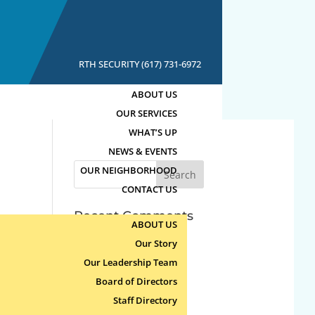
RTH SECURITY (617) 731-6972
ABOUT US
OUR SERVICES
WHAT’S UP
NEWS & EVENTS
Search
OUR NEIGHBORHOOD
for:
CONTACT US
Recent Comments
ABOUT US
Our Story
Archives
Our Leadership Team
Board of Directors
Categories
Staff Directory