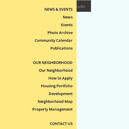
Design/Build:
Epitome Studio
NEWS & EVENTS
News
Events
Photo Archive
Community Calendar
Publications
OUR NEIGHBORHOOD
Our Neighborhood
How to Apply
Housing Portfolio
Development
Neighborhood Map
Property Management
CONTACT US