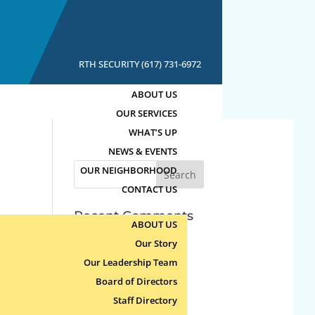
RTH SECURITY (617) 731-6972
ABOUT US
OUR SERVICES
WHAT’S UP
NEWS & EVENTS
Search
OUR NEIGHBORHOOD
for:
CONTACT US
Recent Comments
ABOUT US
Our Story
Archives
Our Leadership Team
Board of Directors
Categories
Staff Directory