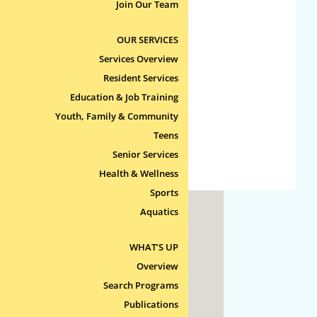
No categories
Join Our Team
OUR SERVICES
Meta
Services Overview
Log in
Resident Services
Entries feed
Education & Job Training
Comments feed
Youth, Family & Community
Teens
WordPress.org
Senior Services
Health & Wellness
Sports
Aquatics
ty
WHAT’S UP
 Line
Overview
Search Programs
Publications