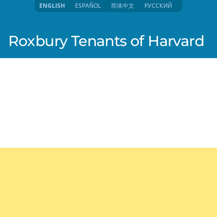
ENGLISH
ESPAÑOL
简体中文
РУССКИЙ
Roxbury Tenants of Harvard
025 4:14pm