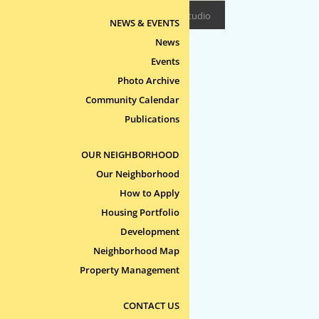
Design/Build:
Epitome Studio
NEWS & EVENTS
News
Events
Photo Archive
Community Calendar
Publications
OUR NEIGHBORHOOD
Our Neighborhood
How to Apply
Housing Portfolio
Development
Neighborhood Map
Property Management
CONTACT US