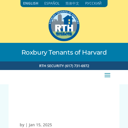
Skip
ENGLISH
ESPAÑOL
简体中文
РУССКИЙ
to
content
Roxbury Tenants of Harvard
RTH SECURITY (617) 731-6972
71.192.153.118 1-15-2025
4:07pm
by
|
Jan 15, 2025