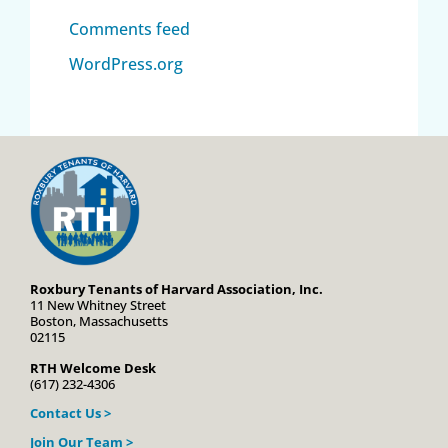
Comments feed
WordPress.org
Roxbury Tenants of Harvard Association, Inc.
11 New Whitney Street
Boston, Massachusetts
02115
RTH Welcome Desk
(617) 232-4306
Contact Us >
Join Our Team >