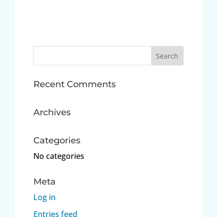
Search
for:
Recent Comments
Archives
Categories
No categories
Meta
Log in
Entries feed