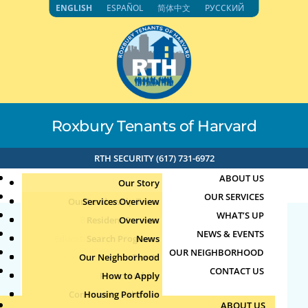
Skip
ENGLISH
ESPAÑOL
简体中文
РУССКИЙ
to
content
Roxbury Tenants of Harvard
RTH SECURITY (617) 731-6972
ABOUT US
Our Story
OUR SERVICES
Our Leadership Team
Services Overview
WHAT’S UP
Board of Directors
Resident Services
Overview
NEWS & EVENTS
Education & Job Training
Search Programs
Staff Directory
News
67.50.19.6 2-16-2025
OUR NEIGHBORHOOD
Youth, Family & Community
Our Neighborhood
Join Our Team
Publications
Events
10:54am
CONTACT US
Photo Archive
How to Apply
Teens
Community Calendar
Housing Portfolio
Senior Services
by
|
Feb 16, 2025
ABOUT US