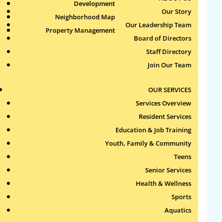
Health & Wellness
Development
Publications
Our Story
Neighborhood Map
Sports
Our Leadership Team
Property Management
Aquatics
Board of Directors
Search
Staff Directory
for:
Join Our Team
Recent Comments
OUR SERVICES
Services Overview
Archives
Resident Services
Education & Job Training
Categories
Youth, Family & Community
Teens
No categories
Senior Services
Health & Wellness
Meta
Sports
Log in
Aquatics
Entries feed