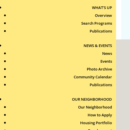
WHAT’S UP
Comments feed
Overview
WordPress.org
Search Programs
Publications
NEWS & EVENTS
News
Events
Photo Archive
Community Calendar
Roxbury Tenants of Harvard Association, Inc.
Publications
11 New Whitney Street
Boston, Massachusetts
02115
OUR NEIGHBORHOOD
RTH Welcome Desk
Our Neighborhood
(617) 232-4306
How to Apply
Contact Us >
Housing Portfolio
Join Our Team >