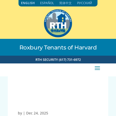
Skip
ENGLISH
ESPAÑOL
简体中文
РУССКИЙ
to
content
Roxbury Tenants of Harvard
RTH SECURITY (617) 731-6972
35.136.192.169 12-24-
2025 10:02am
by
|
Dec 24, 2025