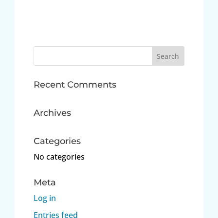
Search
for:
Recent Comments
Archives
Categories
No categories
Meta
Log in
Entries feed