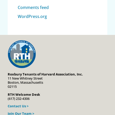
Comments feed
WordPress.org
Roxbury Tenants of Harvard Association, Inc.
11 New Whitney Street
Boston, Massachusetts
02115
RTH Welcome Desk
(617) 232-4306
Contact Us >
Join Our Team >