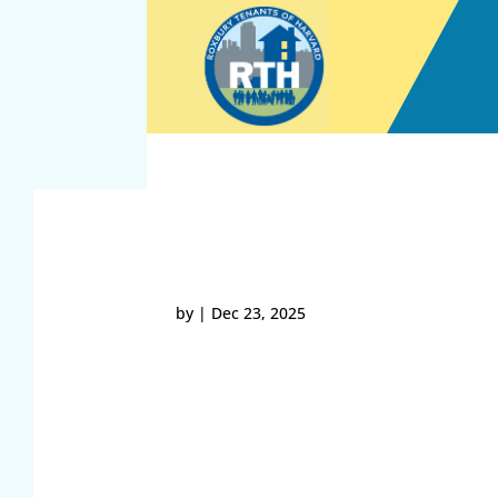
Skip
to
content
35.136.192.169 12-23
by
|
Dec 23, 2025