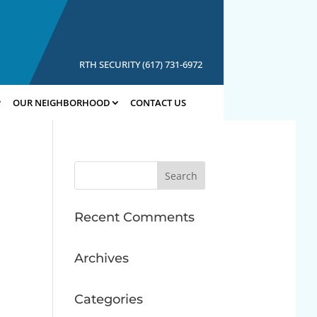
RTH SECURITY (617) 731-6972
OUR NEIGHBORHOOD
CONTACT US
Search
for:
Recent Comments
Archives
Categories