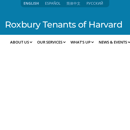
ENGLISH
ESPAÑOL
简体中文
РУССКИЙ
Roxbury Tenants of Harvard
ABOUT US
OUR SERVICES
WHAT’S UP
NEWS & EVENTS
-2025 8:57pm