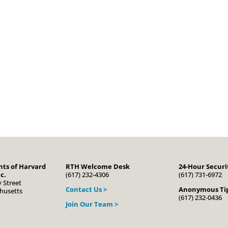
ts of Harvard
RTH Welcome Desk
24-Hour Securi
c.
(617) 232-4306
(617) 731-6972
 Street
Contact Us >
Anonymous Tip
husetts
(617) 232-0436
Join Our Team >