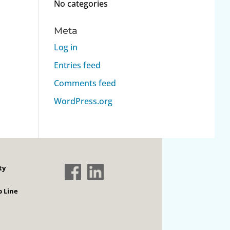
No categories
Meta
Log in
Entries feed
Comments feed
WordPress.org
ty
 Line