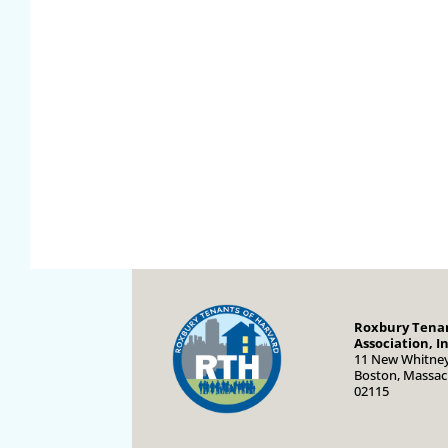
Roxbury Tenan
Association, In
11 New Whitney
Boston, Massac
02115