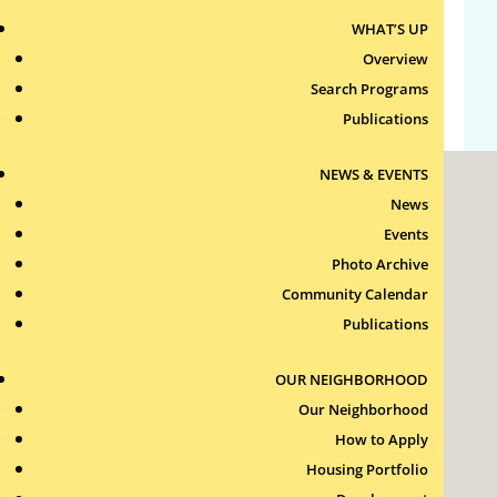
WHAT’S UP
Comments feed
Overview
WordPress.org
Search Programs
Publications
NEWS & EVENTS
News
Events
Photo Archive
Community Calendar
Roxbury Tenants of Harvard Association, Inc.
Publications
11 New Whitney Street
Boston, Massachusetts
02115
OUR NEIGHBORHOOD
RTH Welcome Desk
Our Neighborhood
(617) 232-4306
How to Apply
Contact Us >
Housing Portfolio
Join Our Team >