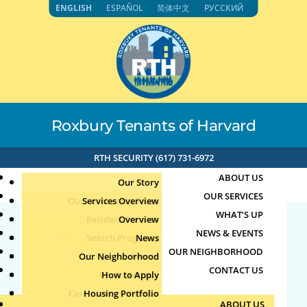
Skip
ENGLISH
ESPAÑOL
简体中文
РУССКИЙ
to
content
Roxbury Tenants of Harvard
RTH SECURITY (617) 731-6972
ABOUT US
Our Story
OUR SERVICES
Our Leadership Team
Services Overview
WHAT’S UP
Board of Directors
Resident Services
Overview
NEWS & EVENTS
Education & Job Training
Search Programs
Staff Directory
News
173.162.165.37 4-9-
OUR NEIGHBORHOOD
Youth, Family & Community
Our Neighborhood
Join Our Team
Publications
Events
2025 12:19pm
CONTACT US
Photo Archive
How to Apply
Teens
Community Calendar
Housing Portfolio
Senior Services
by
|
Apr 9, 2025
ABOUT US