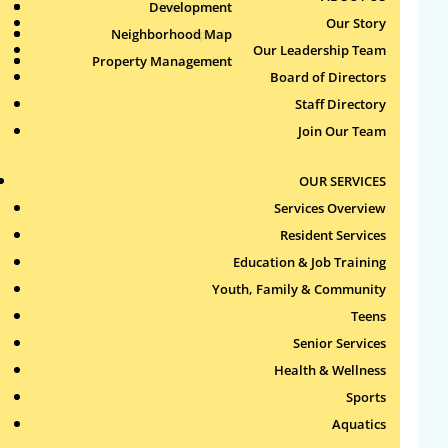
Health & Wellness
Development
Publications
Our Story
Neighborhood Map
Sports
Our Leadership Team
Property Management
Aquatics
Board of Directors
Search
Staff Directory
for:
Join Our Team
Recent Comments
OUR SERVICES
Services Overview
Archives
Resident Services
Education & Job Training
Categories
Youth, Family & Community
Teens
No categories
Senior Services
Health & Wellness
Meta
Sports
Log in
Aquatics
Entries feed