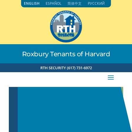
Skip
ENGLISH
ESPAÑOL
简体中文
РУССКИЙ
to
content
Roxbury Tenants of Harvard
RTH SECURITY (617) 731-6972