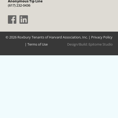
Anonymous Tip Line
(617) 232-0436
© 2026 Roxbury Tenants of Harvard Association, Inc. |
Privacy Policy
|
Terms of Use
Design/Build:
Epitome Studio