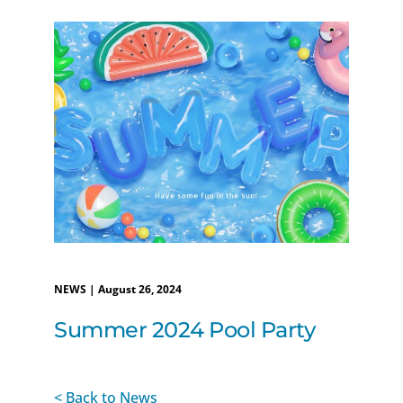
NEWS | August 26, 2024
Summer 2024 Pool Party
< Back to News