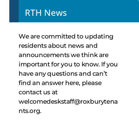
RTH News
We are committed to updating
residents about news and
announcements we think are
important for you to know. If you
have any questions and can’t
find an answer here, please
contact us at
welcomedeskstaff@roxburytena
nts.org
.