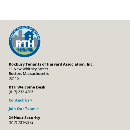
Roxbury Tenants of Harvard Association, Inc.
11 New Whitney Street
Boston, Massachusetts
02115
RTH Welcome Desk
(617) 232-4306
Contact Us >
Join Our Team >
24-Hour Security
(617) 731-6972