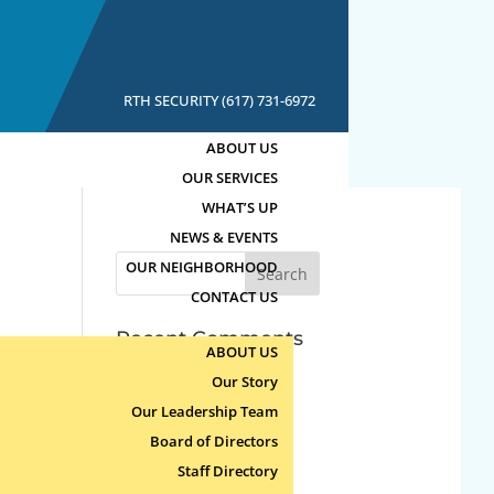
RTH SECURITY (617) 731-6972
ABOUT US
OUR SERVICES
WHAT’S UP
NEWS & EVENTS
Search
OUR NEIGHBORHOOD
for:
CONTACT US
Recent Comments
ABOUT US
Our Story
Archives
Our Leadership Team
Board of Directors
Categories
Staff Directory