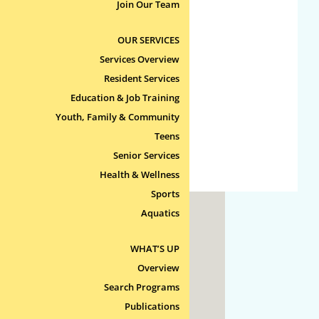
No categories
Join Our Team
OUR SERVICES
Meta
Services Overview
Log in
Resident Services
Entries feed
Education & Job Training
Comments feed
Youth, Family & Community
Teens
WordPress.org
Senior Services
Health & Wellness
Sports
Aquatics
ty
WHAT’S UP
 Line
Overview
Search Programs
Publications