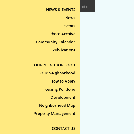
Design/Build:
Epitome Studio
NEWS & EVENTS
News
Events
Photo Archive
Community Calendar
Publications
OUR NEIGHBORHOOD
Our Neighborhood
How to Apply
Housing Portfolio
Development
Neighborhood Map
Property Management
CONTACT US