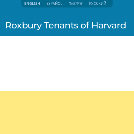
ENGLISH
ESPAÑOL
简体中文
РУССКИЙ
Roxbury Tenants of Harvard