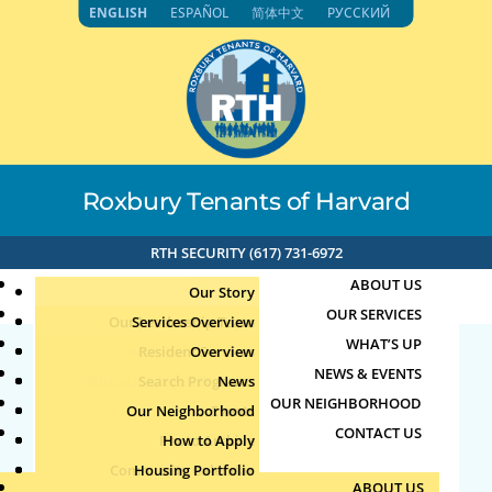
Skip
ENGLISH
ESPAÑOL
简体中文
РУССКИЙ
to
content
Roxbury Tenants of Harvard
RTH SECURITY (617) 731-6972
ABOUT US
Our Story
OUR SERVICES
Our Leadership Team
Services Overview
WHAT’S UP
Board of Directors
Resident Services
Overview
NEWS & EVENTS
Education & Job Training
Search Programs
Staff Directory
News
27068
OUR NEIGHBORHOOD
Youth, Family & Community
Our Neighborhood
Join Our Team
Publications
Events
CONTACT US
Photo Archive
How to Apply
Teens
by
|
Aug 4, 2026
Community Calendar
Housing Portfolio
Senior Services
ABOUT US