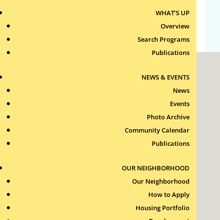
WHAT’S UP
WordPress.org
Overview
Search Programs
Publications
NEWS & EVENTS
News
Events
Photo Archive
Roxbury Tenants of Harvard Association, Inc.
Community Calendar
11 New Whitney Street
Boston, Massachusetts
Publications
02115
RTH Welcome Desk
OUR NEIGHBORHOOD
(617) 232-4306
Our Neighborhood
Contact Us >
How to Apply
Join Our Team >
Housing Portfolio
24-Hour Security