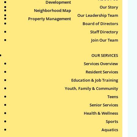
Health & Wellness
Development
Publications
Our Story
Neighborhood Map
Sports
Our Leadership Team
Property Management
Aquatics
Search
Board of Directors
for:
Staff Directory
Join Our Team
Recent Comments
OUR SERVICES
Archives
Services Overview
Resident Services
Categories
Education & Job Training
Youth, Family & Community
No categories
Teens
Meta
Senior Services
Health & Wellness
Log in
Sports
Entries feed
Aquatics
Comments feed