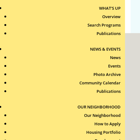
WHAT’S UP
WordPress.org
Overview
Search Programs
Publications
NEWS & EVENTS
News
Events
Photo Archive
Roxbury Tenants of Harvard Association, Inc.
Community Calendar
11 New Whitney Street
Boston, Massachusetts
Publications
02115
RTH Welcome Desk
OUR NEIGHBORHOOD
(617) 232-4306
Our Neighborhood
Contact Us >
How to Apply
Join Our Team >
Housing Portfolio
24-Hour Security