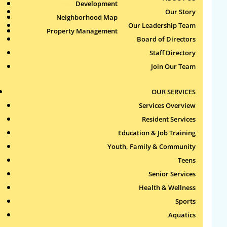
Health & Wellness
Development
Publications
Our Story
Neighborhood Map
Sports
Our Leadership Team
Property Management
Aquatics
Search
Board of Directors
for:
Staff Directory
Join Our Team
Recent Comments
OUR SERVICES
Archives
Services Overview
Resident Services
Categories
Education & Job Training
Youth, Family & Community
No categories
Teens
Meta
Senior Services
Health & Wellness
Log in
Sports
Entries feed
Aquatics
Comments feed