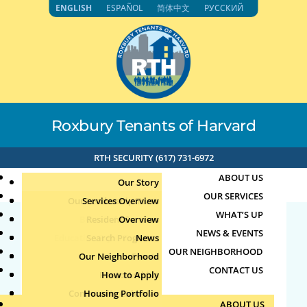
Skip
ENGLISH
ESPAÑOL
简体中文
РУССКИЙ
to
content
Roxbury Tenants of Harvard
RTH SECURITY (617) 731-6972
ABOUT US
Our Story
OUR SERVICES
Our Leadership Team
Services Overview
WHAT’S UP
Board of Directors
Resident Services
Overview
NEWS & EVENTS
Education & Job Training
Search Programs
Staff Directory
News
27064
OUR NEIGHBORHOOD
Youth, Family & Community
Our Neighborhood
Join Our Team
Publications
Events
CONTACT US
Photo Archive
How to Apply
Teens
by
|
Aug 4, 2026
Community Calendar
Housing Portfolio
Senior Services
ABOUT US