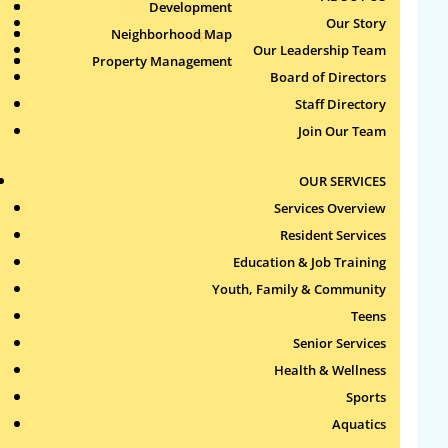
Health & Wellness
Development
Publications
Our Story
Neighborhood Map
Sports
Our Leadership Team
Property Management
Aquatics
Search
Board of Directors
for:
Staff Directory
Join Our Team
Recent Comments
OUR SERVICES
Archives
Services Overview
Resident Services
Categories
Education & Job Training
Youth, Family & Community
No categories
Teens
Meta
Senior Services
Health & Wellness
Log in
Sports
Entries feed
Aquatics
Comments feed