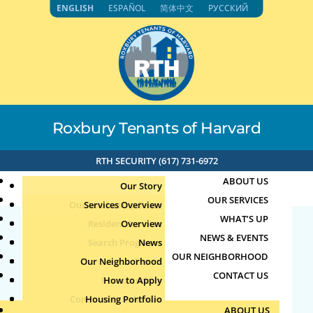
Skip
ENGLISH
ESPAÑOL
简体中文
РУССКИЙ
to
content
Roxbury Tenants of Harvard
RTH SECURITY (617) 731-6972
ABOUT US
Our Story
OUR SERVICES
Our Leadership Team
Services Overview
WHAT’S UP
Board of Directors
Resident Services
Overview
NEWS & EVENTS
Education & Job Training
Search Programs
Staff Directory
News
27055
OUR NEIGHBORHOOD
Youth, Family & Community
Our Neighborhood
Join Our Team
Publications
Events
CONTACT US
Photo Archive
How to Apply
Teens
by
|
Aug 4, 2026
Community Calendar
Housing Portfolio
Senior Services
ABOUT US