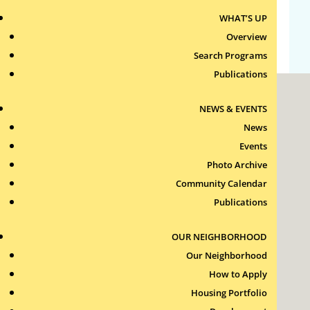
WHAT’S UP
WordPress.org
Overview
Search Programs
Publications
NEWS & EVENTS
News
Events
Photo Archive
Roxbury Tenants of Harvard Association, Inc.
Community Calendar
11 New Whitney Street
Boston, Massachusetts
Publications
02115
RTH Welcome Desk
OUR NEIGHBORHOOD
(617) 232-4306
Our Neighborhood
Contact Us >
How to Apply
Join Our Team >
Housing Portfolio
24-Hour Security