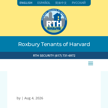
Skip
ENGLISH
ESPAÑOL
简体中文
РУССКИЙ
to
content
Roxbury Tenants of Harvard
RTH SECURITY (617) 731-6972
27054
by
|
Aug 4, 2026