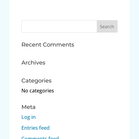
Search
for:
Recent Comments
Archives
Categories
No categories
Meta
Log in
Entries feed
Comments feed