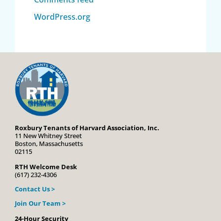
WordPress.org
Roxbury Tenants of Harvard Association, Inc.
11 New Whitney Street
Boston, Massachusetts
02115
RTH Welcome Desk
(617) 232-4306
Contact Us >
Join Our Team >
24-Hour Security